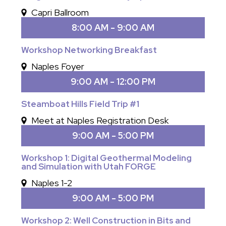
Capri Ballroom
8:00 AM - 9:00 AM
Workshop Networking Breakfast
Naples Foyer
9:00 AM - 12:00 PM
Steamboat Hills Field Trip #1
Meet at Naples Registration Desk
9:00 AM - 5:00 PM
Workshop 1: Digital Geothermal Modeling
and Simulation with Utah FORGE
Naples 1-2
9:00 AM - 5:00 PM
Workshop 2: Well Construction in Bits and