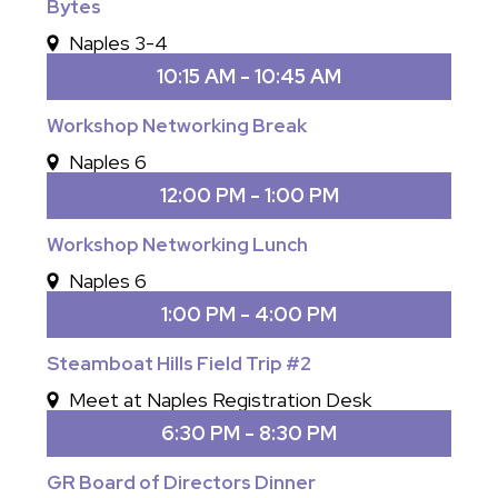
Bytes
Naples 3-4
10:15 AM - 10:45 AM
Workshop Networking Break
Naples 6
12:00 PM - 1:00 PM
Workshop Networking Lunch
Naples 6
1:00 PM - 4:00 PM
Steamboat Hills Field Trip #2
Meet at Naples Registration Desk
6:30 PM - 8:30 PM
GR Board of Directors Dinner