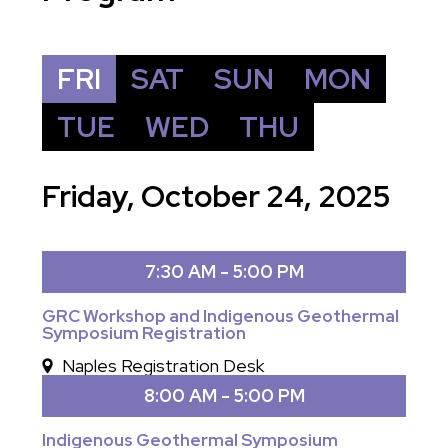
FRI
SAT
SUN
MON
TUE
WED
THU
Friday, October 24, 2025
7:30 AM - 5:00 PM
GRC Workshop and Indigenous Geothermal
Symposium Registration
Naples Registration Desk
8:00 AM - 5:00 PM
Indigenous Geothermal Symposium