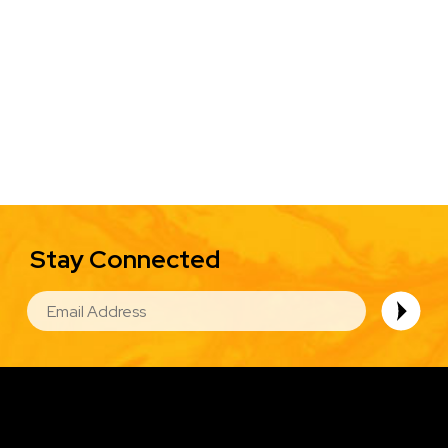
Stay Connected
EMAIL