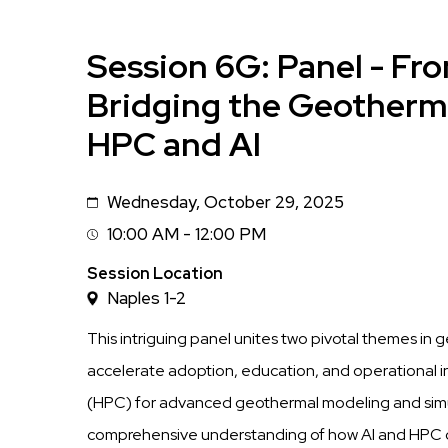
Session 6G: Panel - Fro
Bridging the Geotherm
HPC and AI
Wednesday, October 29, 2025
Date
10:00 AM - 12:00 PM
Session
Time
Session Location
Naples 1-2
This intriguing panel unites two pivotal themes in
accelerate adoption, education, and operational 
(HPC) for advanced geothermal modeling and simula
comprehensive understanding of how AI and HPC c