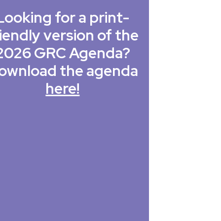
Looking for a print-
iendly version of the
2026 GRC Agenda?
ownload the agenda
here!