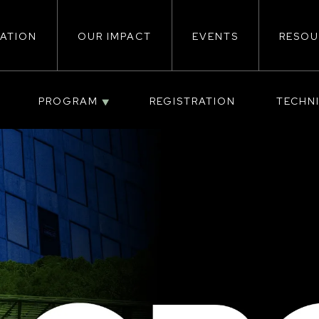
ATION
OUR IMPACT
EVENTS
RESOU
ion
PROGRAM
REGISTRATION
TECHN