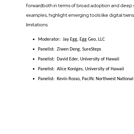
forwardboth in terms of broad adoption and deep s
examples, highlight emerging tools like digital tw
limitations.
Moderator:  Jay Egg, Egg Geo, LLC
Panelist:  Ziwen Deng, SureSteps
Panelist:  David Eder, University of Hawaii
Panelist:  Alice Koniges, University of Hawaii
Panelist:  Kevin Rosso, Pacific Northwest Nationa