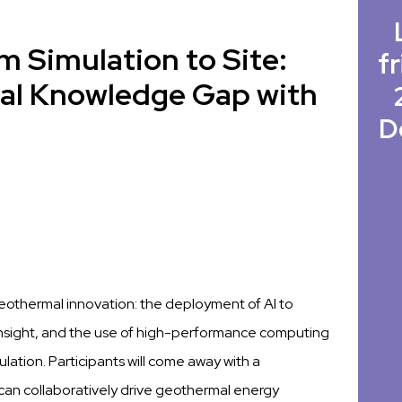
m Simulation to Site:
fr
al Knowledge Gap with
D
 geothermal innovation: the deployment of AI to
insight, and the use of high-performance computing
tion. Participants will come away with a
an collaboratively drive geothermal energy