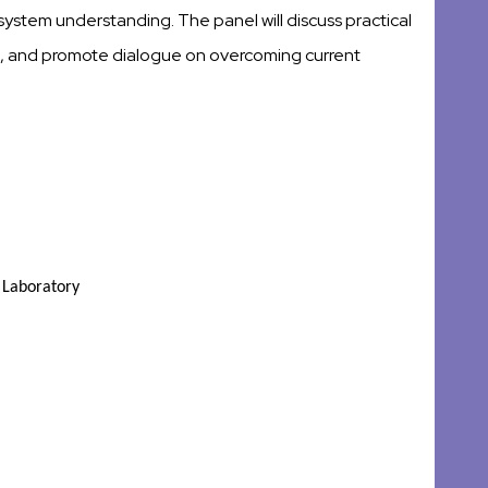
ystem understanding. The panel will discuss practical
ins, and promote dialogue on overcoming current
l Laboratory