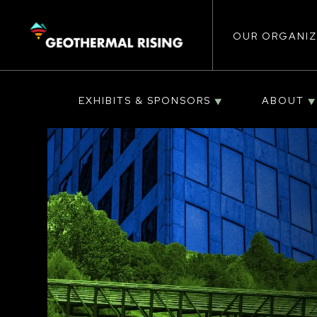
Main
SKIP
TO
MAIN
CONTENT
OUR ORGANIZ
navigat
EXHIBITS & SPONSORS
ABOUT