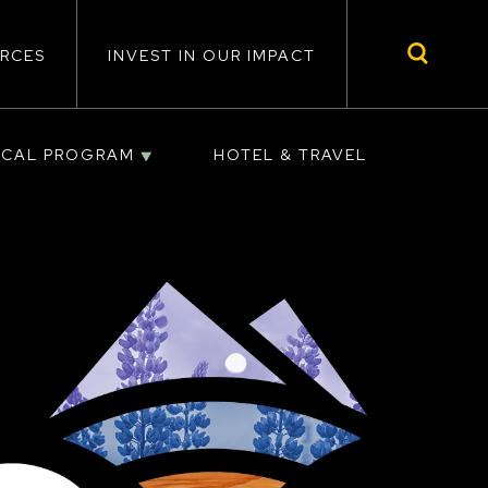
RCES
INVEST IN OUR IMPACT
ICAL PROGRAM
HOTEL & TRAVEL