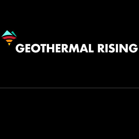
Image
530.758.2360
INFO@GEOTHERMAL.ORG