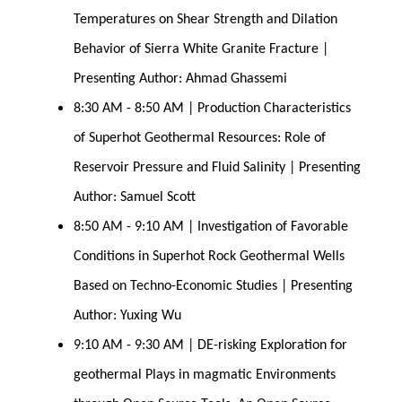
Temperatures on Shear Strength and Dilation 
Behavior of Sierra White Granite Fracture | 
Presenting Author: Ahmad Ghassemi
8:30 AM - 8:50 AM | Production Characteristics 
of Superhot Geothermal Resources: Role of 
Reservoir Pressure and Fluid Salinity | Presenting 
Author: Samuel Scott
8:50 AM - 9:10 AM | Investigation of Favorable 
Conditions in Superhot Rock Geothermal Wells 
Based on Techno-Economic Studies | Presenting 
Author: Yuxing Wu
9:10 AM - 9:30 AM | DE-risking Exploration for 
geothermal Plays in magmatic Environments 