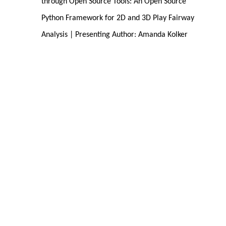
through Open Source Tools: An Open Source 
Python Framework for 2D and 3D Play Fairway 
Analysis | Presenting Author: Amanda Kolker