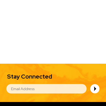
Stay Connected
EMAIL