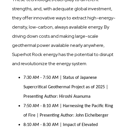
strengths, and, with adequate global investment,
they offer innovative ways to extract high-energy-
density, low-carbon, always available energy. By
driving down costs and making large-scale
geothermal power available nearly anywhere,
Superhot Rock energy has the potential to disrupt
and revolutionize the energy system.
7:30 AM - 7:50 AM | Status of Japanese 
Supercritical Geothermal Project as of 2025 | 
Presenting Author: Hiroshi Asanuma
7:50 AM - 8:10 AM | Harnessing the Pacific Ring 
of Fire | Presenting Author: John Eichelberger
8:10 AM - 8:30 AM | Impact of Elevated 