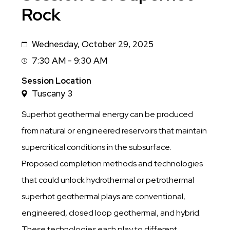
Rock
Wednesday, October 29, 2025
Date
7:30 AM - 9:30 AM
Session
Time
Session Location
Tuscany 3
Superhot geothermal energy can be produced
from natural or engineered reservoirs that maintain
supercritical conditions in the subsurface.
Proposed completion methods and technologies
that could unlock hydrothermal or petrothermal
superhot geothermal plays are conventional,
engineered, closed loop geothermal, and hybrid.
These technologies each play to different