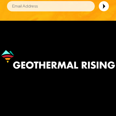
EMAIL
Image