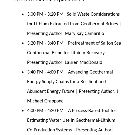
3:00 PM - 3:20 PM |Solid Waste Considerations
for Lithium Extracted from Geothermal Brines |
Presenting Author: Mary Kay Camarillo
3:20 PM - 3:40 PM | Pretreatment of Salton Sea
Geothermal Brine for Lithium Recovery |
Presenting Author: Lauren MacDonald
3:40 PM - 4:00 PM | Advancing Geothermal
Energy Supply Chains for a Resilient and
Abundant Energy Future | Presenting Author: J
Michael Grappone
4:00 PM - 4:20 PM | A Process-Based Tool for
Estimating Water Use in Geothermal-Lithium
Co-Production Systems | Presenting Author: