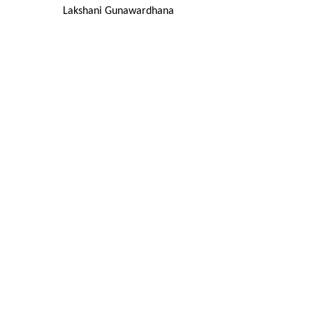
Lakshani Gunawardhana