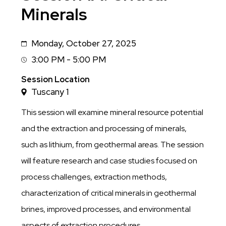
Minerals
Monday, October 27, 2025
Date
3:00 PM - 5:00 PM
Session
Time
Session Location
Tuscany 1
This session will examine mineral resource potential
and the extraction and processing of minerals,
such as lithium, from geothermal areas. The session
will feature research and case studies focused on
process challenges, extraction methods,
characterization of critical minerals in geothermal
brines, improved processes, and environmental
aspects of extraction procedures.