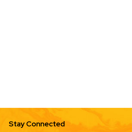
Stay Connected