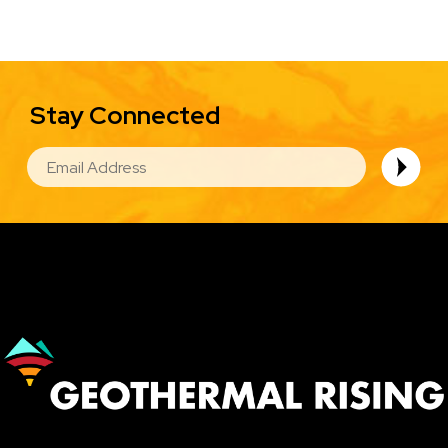
Stay Connected
EMAIL
Image