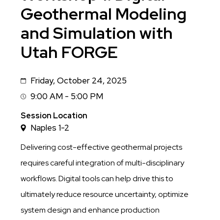
Geothermal Modeling
and Simulation with
Utah FORGE
Friday, October 24, 2025
Date
9:00 AM - 5:00 PM
Session
Time
Session Location
Naples 1-2
Delivering cost-effective geothermal projects
requires careful integration of multi-disciplinary
workflows. Digital tools can help drive this to
ultimately reduce resource uncertainty, optimize
system design and enhance production