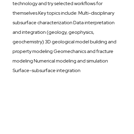
technology and try selected workflows for
themselves.Key topics include: Multi-disciplinary
subsurface characterization Data interpretation
and integration (geology, geophysics,
geochemistry) 3D geological model building and
property modeling Geomechanics and fracture
modeling Numerical modeling and simulation
Surface-subsurface integration