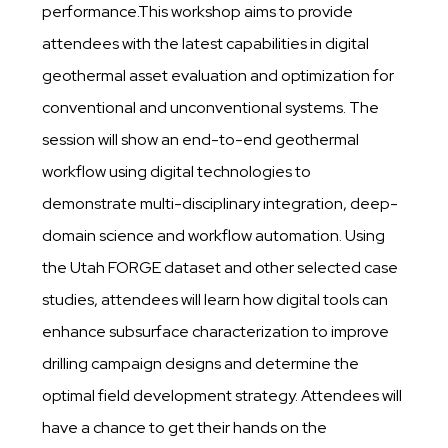
performance.This workshop aims to provide
attendees with the latest capabilities in digital
geothermal asset evaluation and optimization for
conventional and unconventional systems. The
session will show an end-to-end geothermal
workflow using digital technologies to
demonstrate multi-disciplinary integration, deep-
domain science and workflow automation. Using
the Utah FORGE dataset and other selected case
studies, attendees will learn how digital tools can
enhance subsurface characterization to improve
drilling campaign designs and determine the
optimal field development strategy. Attendees will
have a chance to get their hands on the