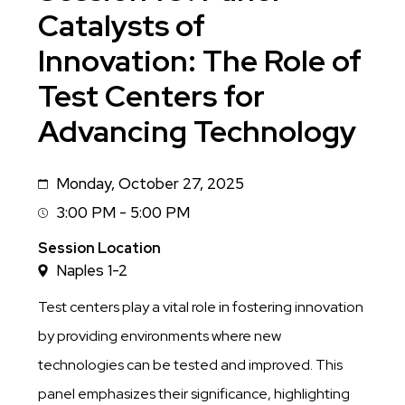
Catalysts of
Innovation: The Role of
Test Centers for
Advancing Technology
Monday, October 27, 2025
Date
3:00 PM - 5:00 PM
Session
Time
Session Location
Naples 1-2
Test centers play a vital role in fostering innovation
by providing environments where new
technologies can be tested and improved. This
panel emphasizes their significance, highlighting