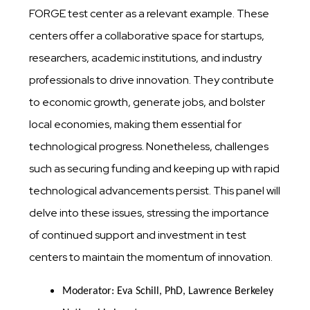
FORGE test center as a relevant example. These
centers offer a collaborative space for startups,
researchers, academic institutions, and industry
professionals to drive innovation. They contribute
to economic growth, generate jobs, and bolster
local economies, making them essential for
technological progress. Nonetheless, challenges
such as securing funding and keeping up with rapid
technological advancements persist. This panel will
delve into these issues, stressing the importance
of continued support and investment in test
centers to maintain the momentum of innovation.
Moderator: Eva Schill, PhD, Lawrence Berkeley