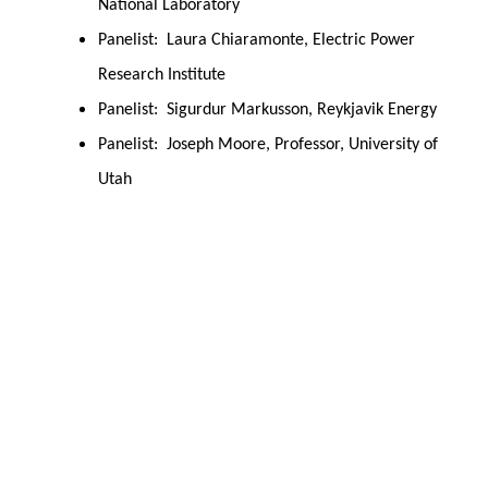
National Laboratory
Panelist: Laura Chiaramonte, Electric Power
Research Institute
Panelist: Sigurdur Markusson, Reykjavik Energy
Panelist: Joseph Moore, Professor, University of
Utah