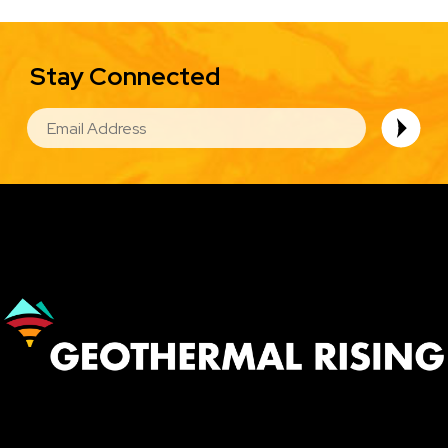
Stay Connected
EMAIL
Image