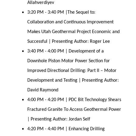
Allahverdiyev
3:20 PM - 3:40 PM |The Sequel to:
Collaboration and Continuous Improvement
Makes Utah Geothermal Project Economic and
Successful | Presenting Author: Roger Lee
3:40 PM - 4:00 PM | Development of a
Downhole Piston Motor Power Section for
Improved Directional Drilling: Part II – Motor
Development and Testing | Presenting Author:
David Raymond
4:00 PM - 4:20 PM | PDC Bit Technology Shears
Fractured Granite To Access Geothermal Power
| Presenting Author: Jordan Self
4:20 PM - 4:40 PM | Enhancing Drilling