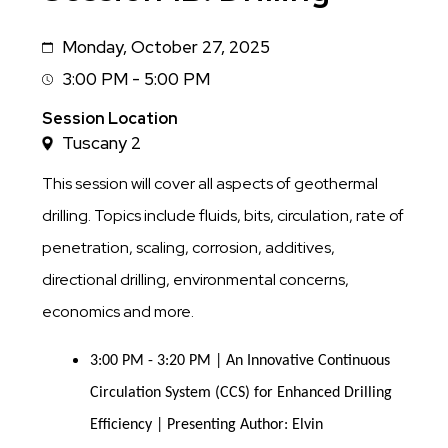
Monday, October 27, 2025
Date
3:00 PM - 5:00 PM
Session
Time
Session Location
Tuscany 2
This session will cover all aspects of geothermal
drilling. Topics include fluids, bits, circulation, rate of
penetration, scaling, corrosion, additives,
directional drilling, environmental concerns,
economics and more.
3:00 PM - 3:20 PM | An Innovative Continuous
Circulation System (CCS) for Enhanced Drilling
Efficiency | Presenting Author: Elvin