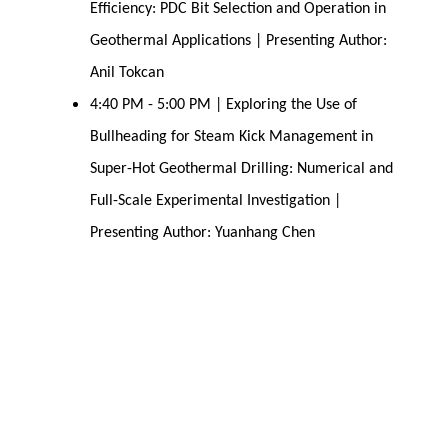
Efficiency: PDC Bit Selection and Operation in
Geothermal Applications | Presenting Author:
Anil Tokcan
4:40 PM - 5:00 PM | Exploring the Use of
Bullheading for Steam Kick Management in
Super-Hot Geothermal Drilling: Numerical and
Full-Scale Experimental Investigation |
Presenting Author: Yuanhang Chen