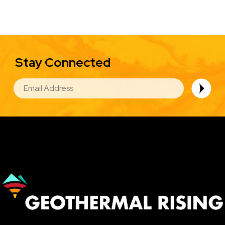
Stay Connected
EMAIL
Image