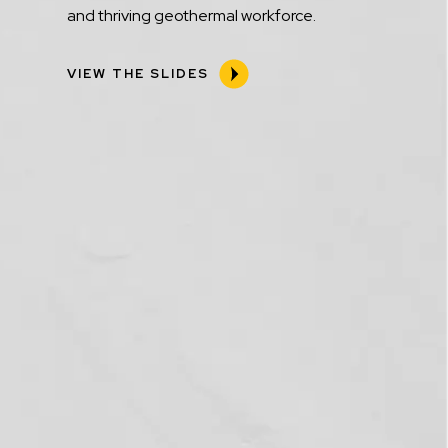
and thriving geothermal workforce.
VIEW THE SLIDES