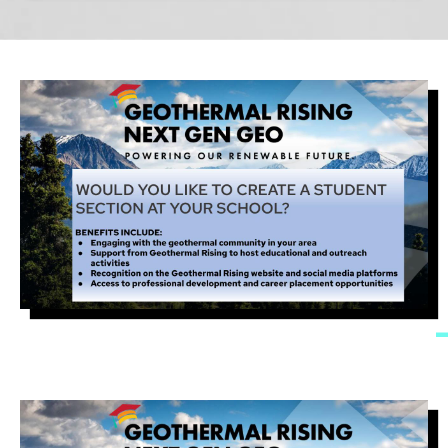
Image
Image