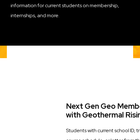
information for current students on membership,
internships, and more.
Title
Next Gen Geo Membe
with Geothermal Risi
Description
Students with current school ID, tr