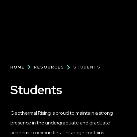
Breadcrumb
HOME
RESOURCES
STUDENTS
Students
Geothermal Rising is proud to maintain a strong
presence in the undergraduate and graduate
academic communities. This page contains