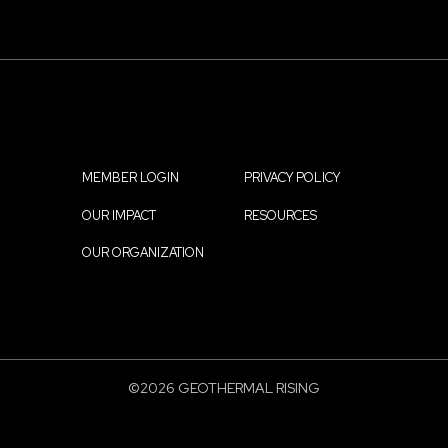
MEMBER LOGIN
PRIVACY POLICY
Footer
OUR IMPACT
RESOURCES
menu
OUR ORGANIZATION
©2026 GEOTHERMAL RISING