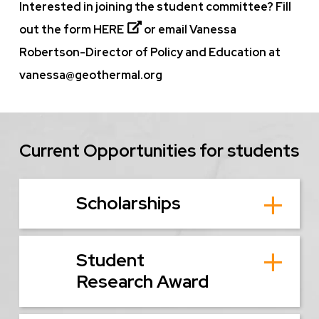
Interested in joining the student committee? Fill
out the form
HERE
or email Vanessa
Robertson-Director of Policy and Education at
vanessa@geothermal.org
Current Opportunities for students
Scholarships
Student
Research Award