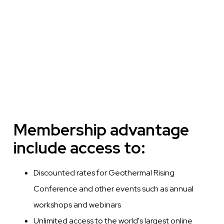
Membership advantage
include access to:
Discounted rates for Geothermal Rising
Conference and other events such as annual
workshops and webinars
Unlimited access to the world's largest online