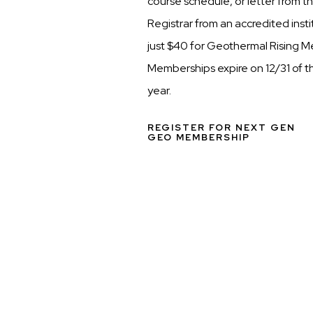
course schedule, or letter from t
Registrar from an accredited inst
just $40 for Geothermal Rising 
Memberships expire on 12/31 of t
year.
REGISTER FOR NEXT GEN
GEO MEMBERSHIP
Media