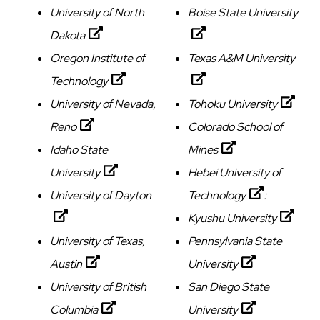
University of North
Boise State University
Dakota
Oregon Institute of
Texas A&M University
Technology
University of Nevada,
Tohoku University
Reno
Colorado School of
Idaho State
Mines
University
Hebei University of
University of Dayton
Technology
:
Kyushu University
University of Texas,
Pennsylvania State
Austin
University
University of British
San Diego State
Columbia
University