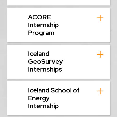
ACORE
Internship
Program
Iceland
GeoSurvey
Internships
Iceland School of
Energy
Internship