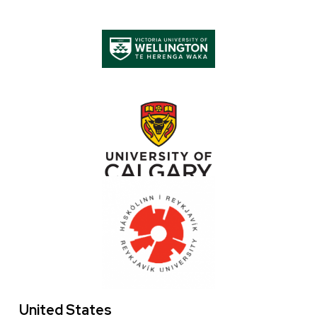
Logo
Images
Image
Image
Image
United States