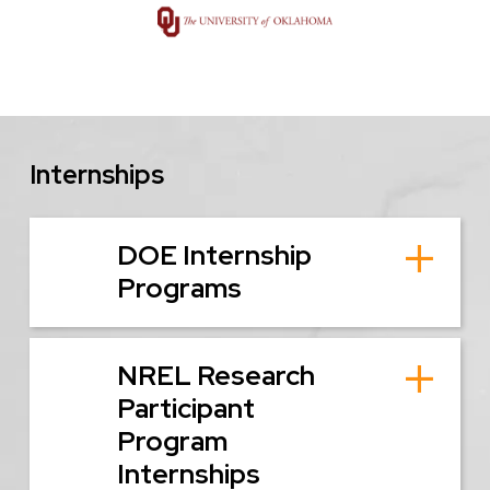
Image
Internships
DOE Internship
Programs
NREL Research
Participant
Program
Internships