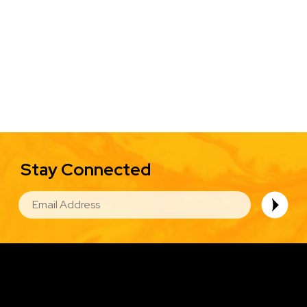
Stay Connected
EMAIL