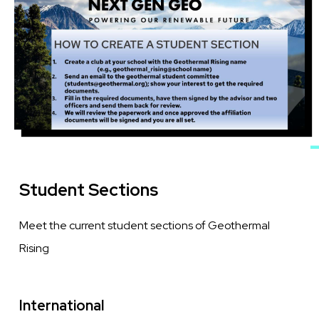
Student Sections
Meet the current student sections of Geothermal
Rising
International