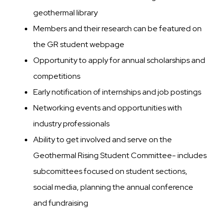
geothermal library
Members and their research can be featured on
the GR student webpage
Opportunity to apply for annual scholarships and
competitions
Early notification of internships and job postings
Networking events and opportunities with
industry professionals
Ability to get involved and serve on the
Geothermal Rising Student Committee- includes
subcomittees focused on student sections,
social media, planning the annual conference
and fundraising