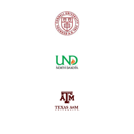
Logo
Image
Images
Image
Image