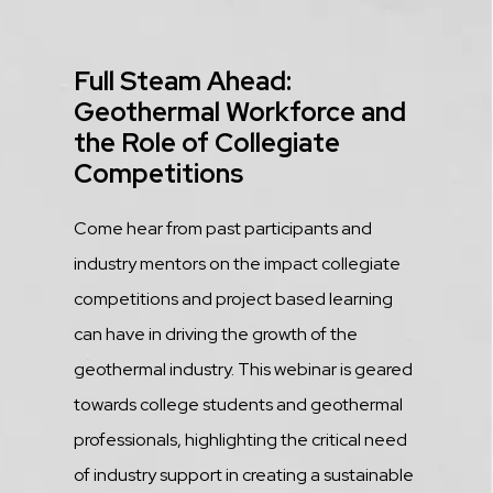
Title
Full Steam Ahead:
Geothermal Workforce and
the Role of Collegiate
Competitions
Description
Come hear from past participants and
industry mentors on the impact collegiate
competitions and project based learning
can have in driving the growth of the
geothermal industry. This webinar is geared
towards college students and geothermal
professionals, highlighting the critical need
of industry support in creating a sustainable