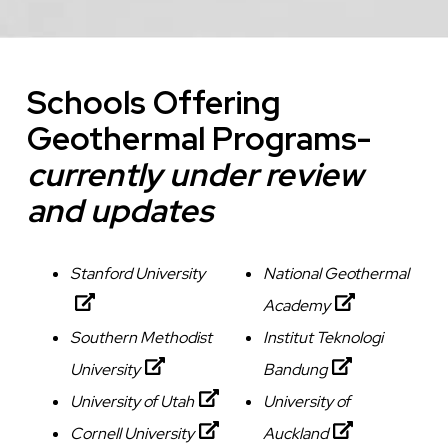
Schools Offering
Geothermal Programs-
currently under review
and updates
Stanford University
National Geothermal
Academy
Southern Methodist
Institut Teknologi
University
Bandung
University of Utah
University of
Cornell University
Auckland