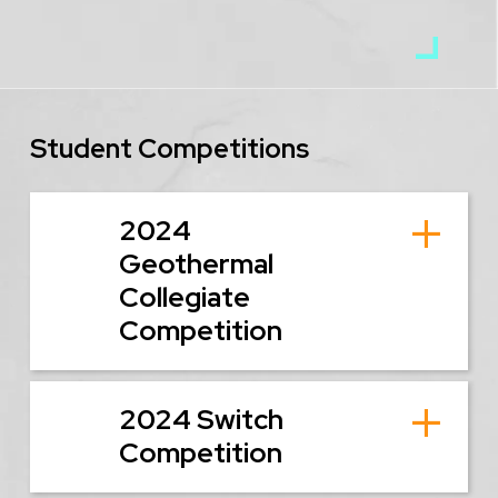
Student Competitions
2024
Geothermal
Collegiate
Competition
2024 Switch
Competition