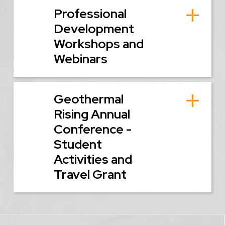
Professional
Development
Workshops and
Webinars
Geothermal
Rising Annual
Conference -
Student
Activities and
Travel Grant