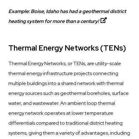
Example:
Boise, Idaho has had a geothermal district
heating system for more than a century!
Thermal Energy Networks (TENs)
Thermal Energy Networks, or TENs, are utility-scale
thermal energy infrastructure projects connecting
multiple buildings into a shared network with thermal
energy sources such as geothermal boreholes, surface
water, and wastewater. An ambient loop thermal
energy network operates at lower temperature
differentials compared to traditional district heating
systems, giving them a variety of advantages, including