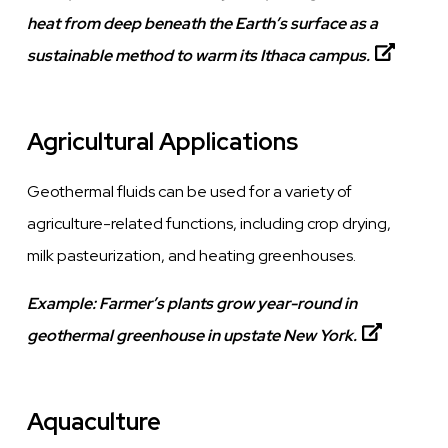
heat from deep beneath the Earth’s surface as a
sustainable method to warm its Ithaca campus.
Agricultural Applications
Geothermal fluids can be used for a variety of
agriculture-related functions, including crop drying,
milk
pasteurization
, and heating greenhouses.
Example:
Farmer’s plants grow year-round in
geothermal greenhouse in upstate New York.
Aquaculture