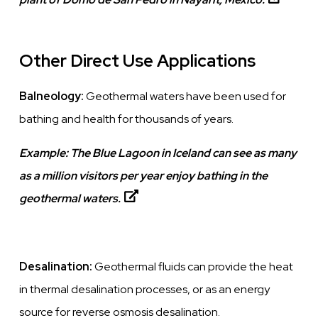
Other Direct Use Applications
Balneology:
Geothermal waters have been used for
bathing and health for thousands of years.
Example:
The Blue Lagoon in Iceland can see as many
as a million visitors per year enjoy bathing in the
geothermal waters.
Desalination:
Geothermal fluids can provide the heat
in thermal desalination processes, or as an energy
source for reverse osmosis desalination.