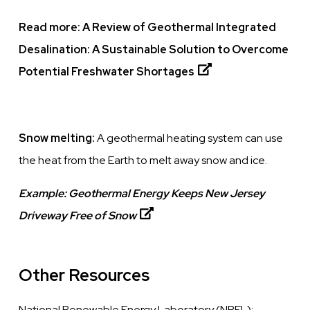
Read more:
A Review of Geothermal Integrated
Desalination: A Sustainable Solution to Overcome
Potential Freshwater Shortages
Snow melting:
A geothermal heating system can use
the heat from the Earth to melt away snow and ice.
Example:
Geothermal Energy Keeps New Jersey
Driveway Free of Snow
Other Resources
National Renewable Energy Laboratory (NREL):