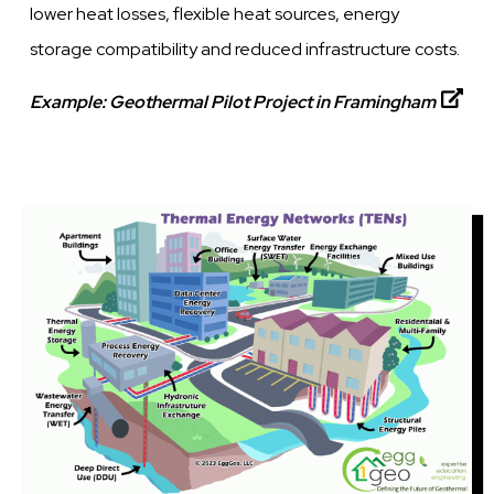
lower heat losses, flexible heat sources, energy
storage compatibility and reduced infrastructure costs.
Example:
Geothermal Pilot Project in Framingham
Image