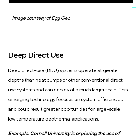
Caption
Image courtesy of Egg Geo
Deep Direct Use
Deep direct-use (DDU) systems operate at greater
depths than heat pumps or other conventional direct
use systems and can deploy at a much larger scale. This
emerging technology focuses on system efficiencies
and could result greater opprtunities for large-scale,
low temperature geothermal applications.
Example:
Cornell University is exploring the use of