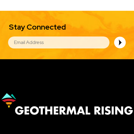
Stay Connected
EMAIL
Image