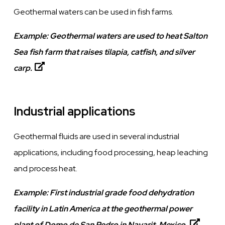
Geothermal waters can be used in fish farms.
Example:
Geothermal waters are used to heat Salton
Sea fish farm that raises tilapia, catfish, and silver
carp.
Industrial applications
Geothermal fluids are used in several industrial
applications, including food processing, heap leaching
and process heat.
Example:
First industrial grade food dehydration
facility in Latin America at the geothermal power
plant of Domo de San Pedro in Nayarit, Mexico.