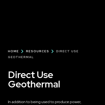
Breadcrumb
HOME
RESOURCES
DIRECT USE
GEOTHERMAL
Direct Use
Geothermal
In addition to being used to produce power,