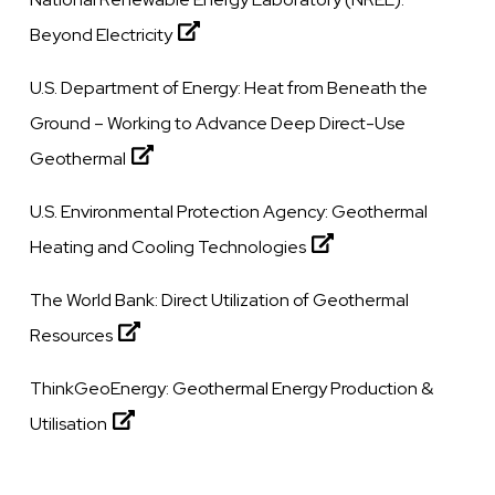
Beyond Electricity
U.S. Department of Energy:
Heat from Beneath the
Ground – Working to Advance Deep Direct-Use
Geothermal
U.S. Environmental Protection Agency:
Geothermal
Heating and Cooling Technologies
The World Bank:
Direct Utilization of Geothermal
Resources
ThinkGeoEnergy:
Geothermal Energy Production &
Utilisation