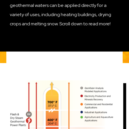
geothermal waters can be applied directly for a
variety of uses, including heating buildings, drying
crops and melting snow. Scroll down to read more!
Image