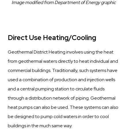
Caption
Image modified from Department of Energy graphic
Direct Use Heating/Cooling
Geothermal District Heating involves using the heat
from geothermal waters directly to heat individual and
commercial buildings. Traditionally, such systems have
used a combination of production and injection wells
and a central pumping station to circulate fluids
through a distribution network of piping. Geothermal
heat pumps can also be used. These systems can also
be designed to pump cold waters in order to cool
buildings in the much same way.