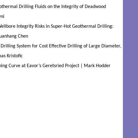
hermal Drilling Fluids on the Integrity of Deadwood
ni
llbore Integrity Risks in Super-Hot Geothermal Drilling:
 Yuanhang Chen
illing System for Cost Effective Drilling of Large Diameter,
as Kristofic
ning Curve at Eavor’s Geretsried Project | Mark Hodder