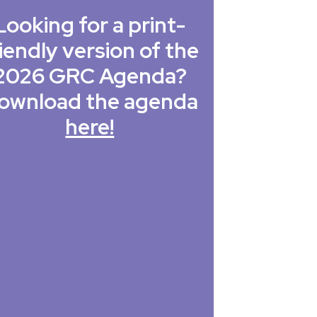
Looking for a print-
iendly version of the
2026 GRC Agenda?
ownload the agenda
here!