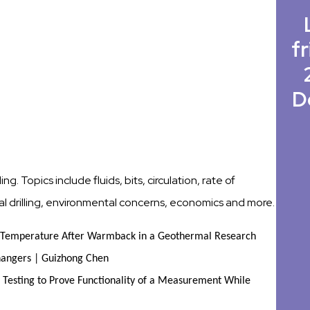
fr
D
ng. Topics include fluids, bits, circulation, rate of
onal drilling, environmental concerns, economics and more.
d Temperature After Warmback in a Geothermal Research
hangers | Guizhong Chen
 Testing to Prove Functionality of a Measurement While