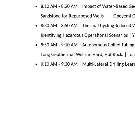
8:10 AM - 8:30 AM | Impact of Water-Based Geot
Sandstone for Repurposed Wells Opeyemi O
8:30 AM - 8:50 AM | Thermal Cycling-Induced We
Identifying Hazardous Operational Scenarios |
8:50 AM - 9:10 AM | Autonomous Coiled Tubing Dr
Long Geothermal Wells in Hard, Hot Rock. | Tom
9:10 AM - 9:30 AM | Multi-Lateral Drilling Lear