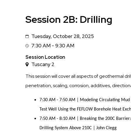
Session 2B: Drilling
Tuesday, October 28, 2025
Date
7:30 AM - 9:30 AM
Session
Time
Session Location
Tuscany 2
This session will cover all aspects of geothermal drilli
penetration, scaling, corrosion, additives, directi
7:30 AM - 7:50 AM | Modeling Circulating Mu
Test Well Using the FEFLOW Borehole Heat Exc
7:50 AM - 8:10 AM | Breaking the 200C Barrier:
Drilling System Above 210C | John Clegg