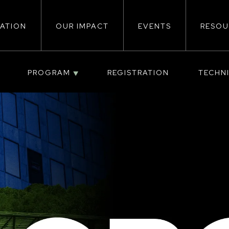
ATION
OUR IMPACT
EVENTS
RESOU
ion
PROGRAM
REGISTRATION
TECHN