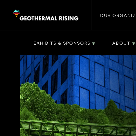
Main
SKIP
TO
MAIN
CONTENT
OUR ORGANIZ
navigat
EXHIBITS & SPONSORS
ABOUT