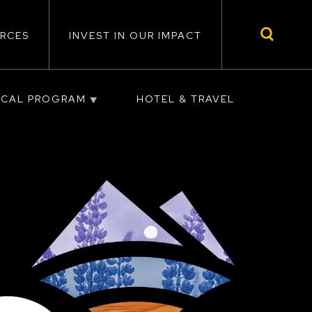
RCES
INVEST IN OUR IMPACT
ICAL PROGRAM
HOTEL & TRAVEL