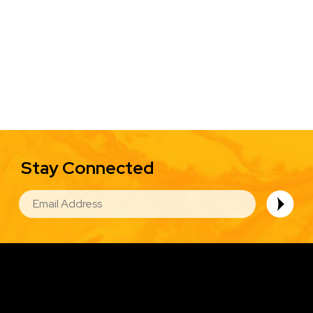
Stay Connected
EMAIL