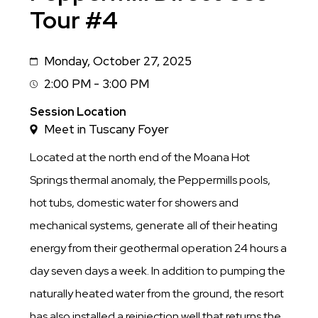
Tour #4
Monday, October 27, 2025
Date
2:00 PM - 3:00 PM
Session
Time
Session Location
Meet in Tuscany Foyer
Located at the north end of the Moana Hot
Springs thermal anomaly, the Peppermills pools,
hot tubs, domestic water for showers and
mechanical systems, generate all of their heating
energy from their geothermal operation 24 hours a
day seven days a week. In addition to pumping the
naturally heated water from the ground, the resort
has also installed a reinjection well that returns the