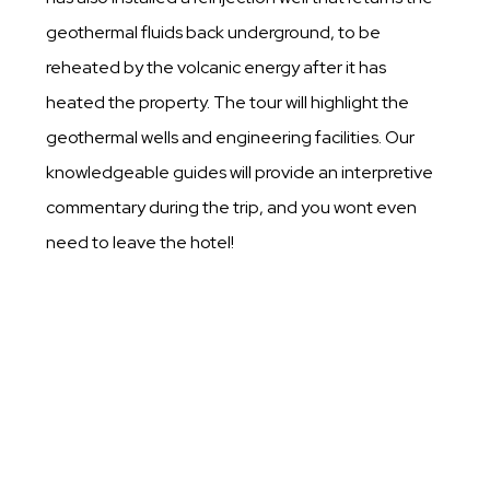
geothermal fluids back underground, to be
reheated by the volcanic energy after it has
heated the property. The tour will highlight the
geothermal wells and engineering facilities. Our
knowledgeable guides will provide an interpretive
commentary during the trip, and you wont even
need to leave the hotel!