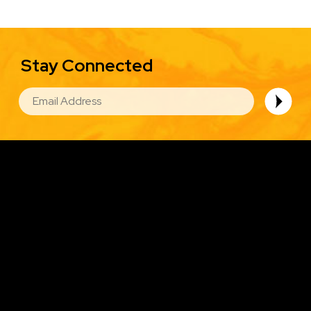
Stay Connected
EMAIL
Image