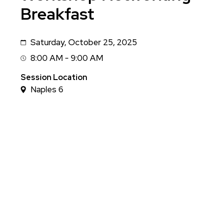
Breakfast
Saturday, October 25, 2025
Date
8:00 AM - 9:00 AM
Session
Time
Session Location
Naples 6