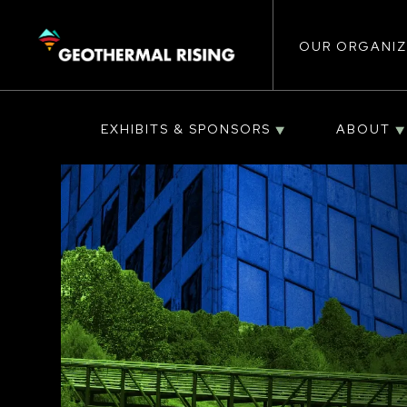
Main
SKIP
TO
MAIN
CONTENT
OUR ORGANIZ
navigat
EXHIBITS & SPONSORS
ABOUT