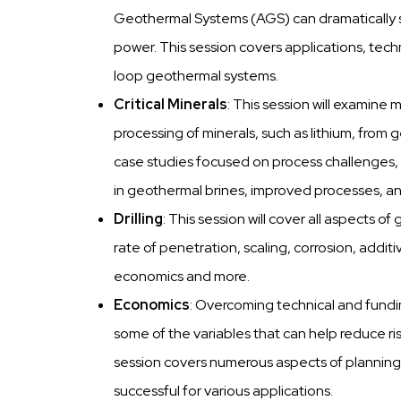
Geothermal Systems (AGS) can dramatically 
power. This session covers applications, tec
loop geothermal systems.
Critical Minerals
: This session will examine
processing of minerals, such as lithium, from 
case studies focused on process challenges, e
in geothermal brines, improved processes, a
Drilling
: This session will cover all aspects of 
rate of penetration, scaling, corrosion, additi
economics and more.
Economics
: Overcoming technical and fundin
some of the variables that can help reduce ris
session covers numerous aspects of plannin
successful for various applications.