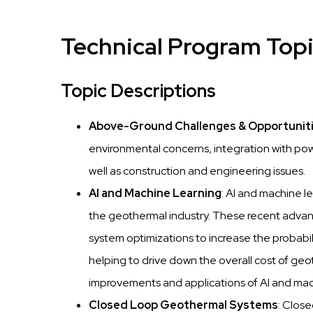
Technical Program Top
Topic Descriptions
Above-Ground Challenges & Opportunit
environmental concerns, integration with po
well as construction and engineering issues.
AI and Machine Learning
: AI and machine l
the geothermal industry. These recent adva
system optimizations to increase the probabi
helping to drive down the overall cost of geot
improvements and applications of AI and mach
Closed Loop Geothermal Systems
: Clos