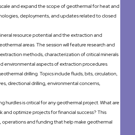
scale and expand the scope of geothermal for heat and
hnologies, deployments, and updates related to closed
 mineral resource potential and the extraction and
geothermal areas. The session will feature research and
xtraction methods, characterization of critical minerals
nd environmental aspects of extraction procedures.
geothermal drilling. Topics include fluids, bits, circulation,
ves, directional drilling, environmental concerns,
g hurdles is critical for any geothermal project. What are
k and optimize projects for financial success? This
g, operations and funding that help make geothermal