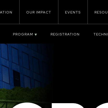
ATION
OUR IMPACT
EVENTS
RESOU
ion
PROGRAM
REGISTRATION
TECHN