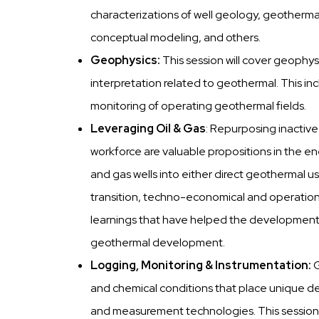
characterizations of well geology, geothermal
conceptual modeling, and others.
Geophysics:
This session will cover geophys
interpretation related to geothermal. This i
monitoring of operating geothermal fields.
Leveraging Oil & Gas
: Repurposing inactive
workforce are valuable propositions in the ene
and gas wells into either direct geothermal use
transition, techno-economical and operationa
learnings that have helped the developmen
geothermal development.
Logging, Monitoring & Instrumentation:
and chemical conditions that place unique d
and measurement technologies. This session 