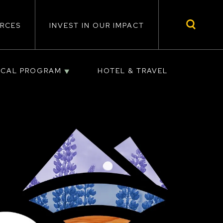
RCES
INVEST IN OUR IMPACT
ICAL PROGRAM
HOTEL & TRAVEL