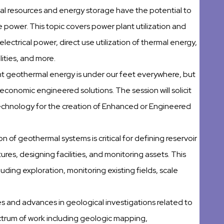
al resources and energy storage have the potential to
power. This topic covers power plant utilization and
ectrical power, direct use utilization of thermal energy,
lities, and more.
t geothermal energy is under our feet everywhere, but
d economic engineered solutions. The session will solicit
echnology for the creation of Enhanced or Engineered
n of geothermal systems is critical for defining reservoir
res, designing facilities, and monitoring assets. This
uding exploration, monitoring existing fields, scale
dies and advances in geological investigations related to
ectrum of work including geologic mapping,