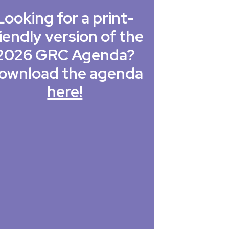
Looking for a print-
iendly version of the
2026 GRC Agenda?
ownload the agenda
here!