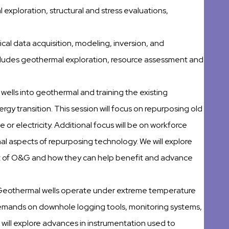
 exploration, structural and stress evaluations,
ical data acquisition, modeling, inversion, and
ncludes geothermal exploration, resource assessment and
 wells into geothermal and training the existing
rgy transition. This session will focus on repurposing old
 or electricity. Additional focus will be on workforce
l aspects of repurposing technology. We will explore
t of O&G and how they can help benefit and advance
Geothermal wells operate under extreme temperature
emands on downhole logging tools, monitoring systems,
will explore advances in instrumentation used to