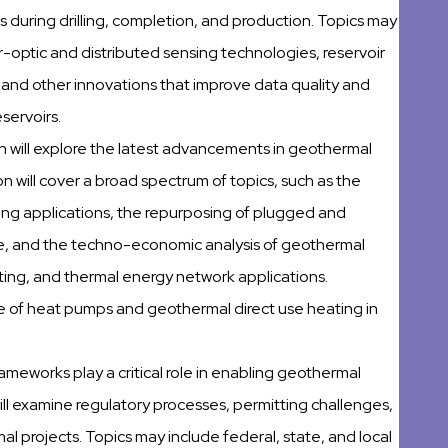
during drilling, completion, and production. Topics may
r-optic and distributed sensing technologies, reservoir
 and other innovations that improve data quality and
servoirs.
on will explore the latest advancements in geothermal
on will cover a broad spectrum of topics, such as the
ing applications, the repurposing of plugged and
se, and the techno-economic analysis of geothermal
ating, and thermal energy network applications.
 use of heat pumps and geothermal direct use heating in
rameworks play a critical role in enabling geothermal
ll examine regulatory processes, permitting challenges,
 projects. Topics may include federal, state, and local