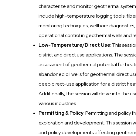
characterize and monitor geothermal systems 
include high-temperature logging tools, fibe
monitoring techniques, wellbore diagnostics,
operational control in geothermal wells and re
Low-Temperature/Direct Use
: This sessi
district and direct use applications. The sessi
assessment of geothermal potential for heat
abandoned oil wells for geothermal direct u
deep direct-use application for a district he
Additionally, the session will delve into the
various industries.
Permitting & Policy
: Permitting and policy f
exploration and development. This session wi
and policy developments affecting geothermal