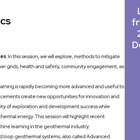
ics
fr
D
ies
: In this session, we will explore, methods to mitigate
wer grids, health and safety, community engagement, as
earning is rapidly becoming more advanced and useful to
ncements create new opportunities for innovation and
lity of exploration and development success while
hermal energy. This session will highlight recent
ine learning in the geothermal industry.
ed loop geothermal systems, also called Advanced