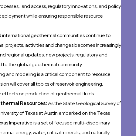
ocesses, land access, regulatory innovations, and policy
 deployment while ensuring responsible resource
nd international geothermal communities continue to
l projects, activities and changes becomes increasingly
 and regional updates, new projects, regulatory and
ed to the global geothermal community.
ing and modeling is a critical component to resource
n will cover all topics of reservoir engineering,
effects on production of geothermal fluids.
eothermal Resources:
As the State Geological Survey of
iversity of Texas at Austin embarked on the Texas
xas Imperative is a set of focused multi-disciplinary
hermal energy, water, critical minerals, and naturally