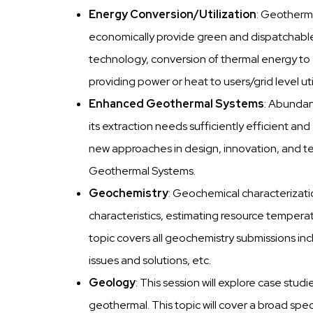
Energy Conversion/Utilization
: Geotherm
economically provide green and dispatchable 
technology, conversion of thermal energy to el
providing power or heat to users/grid level uti
Enhanced Geothermal Systems
: Abundan
its extraction needs sufficiently efficient an
new approaches in design, innovation, and t
Geothermal Systems.
Geochemistry
: Geochemical characterizatio
characteristics, estimating resource temperatu
topic covers all geochemistry submissions incl
issues and solutions, etc.
Geology
: This session will explore case stu
geothermal. This topic will cover a broad sp