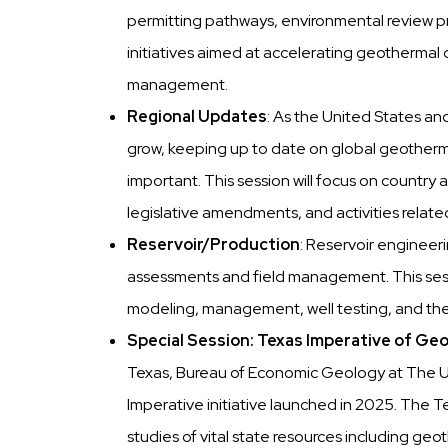
permitting pathways, environmental review pr
initiatives aimed at accelerating geothermal
management.
Regional Updates
: As the United States a
grow, keeping up to date on global geotherma
important. This session will focus on country
legislative amendments, and activities relat
Reservoir/Production
: Reservoir engineer
assessments and field management. This sessio
modeling, management, well testing, and the 
Special Session: Texas Imperative of G
Texas, Bureau of Economic Geology at The Un
Imperative initiative launched in 2025. The Te
studies of vital state resources including geot