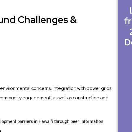
und Challenges &
fr
D
te environmental concerns, integration with power grids,
y, community engagement, as well as construction and
opment barriers in Hawaiʻi through peer information 
h 