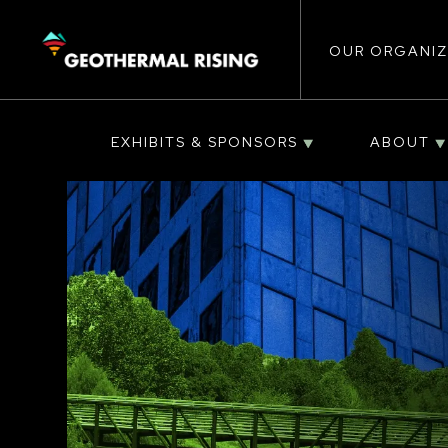
Main
SKIP
TO
MAIN
CONTENT
OUR ORGANIZ
navigat
EXHIBITS & SPONSORS
ABOUT