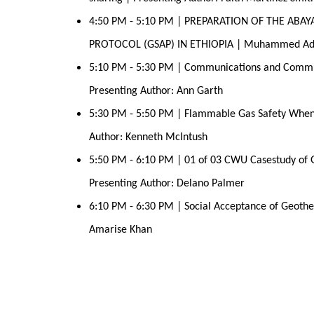
4:50 PM - 5:10 PM | PREPARATION OF THE ABA
PROTOCOL (GSAP) IN ETHIOPIA | Muhammed A
5:10 PM - 5:30 PM | Communications and Commun
Presenting Author: Ann Garth 
5:30 PM - 5:50 PM | Flammable Gas Safety When
Author: Kenneth McIntush 
5:50 PM - 6:10 PM | 01 of 03 CWU Casestudy of Ge
Presenting Author: Delano Palmer 
6:10 PM - 6:30 PM | Social Acceptance of Geother
Amarise Khan