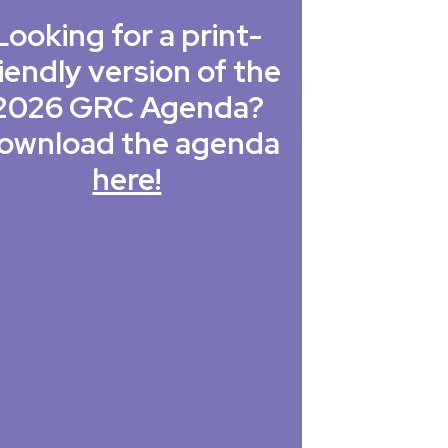
Looking for a print-
iendly version of the
2026 GRC Agenda?
ownload the agenda
here!