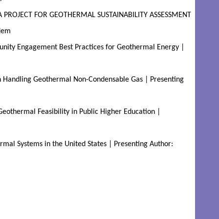
YA PROJECT FOR GEOTHERMAL SUSTAINABILITY ASSESSMENT 
dem
ity Engagement Best Practices for Geothermal Energy | 
 Handling Geothermal Non-Condensable Gas | Presenting 
othermal Feasibility in Public Higher Education | 
mal Systems in the United States | Presenting Author: 