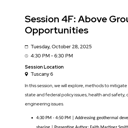
Session 4F: Above Gro
Opportunities
Tuesday, October 28, 2025
Date
4:30 PM - 6:30 PM
Session
Time
Session Location
Tuscany 6
In this session, we will explore, methods to mitiga
state and federal policy issues, health and safet
engineering issues.
4:30 PM - 4:50 PM | Addressing geothermal devel
sharing | Presenting Author: Faith Martinez Smit