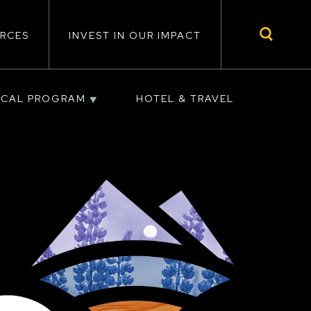
RCES
INVEST IN OUR IMPACT
ICAL PROGRAM
HOTEL & TRAVEL