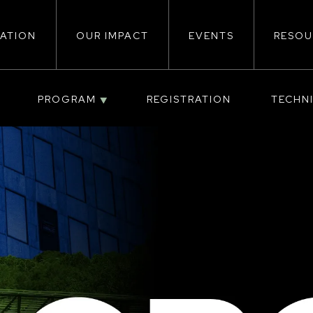
ATION
OUR IMPACT
EVENTS
RESOU
ion
PROGRAM
REGISTRATION
TECHN