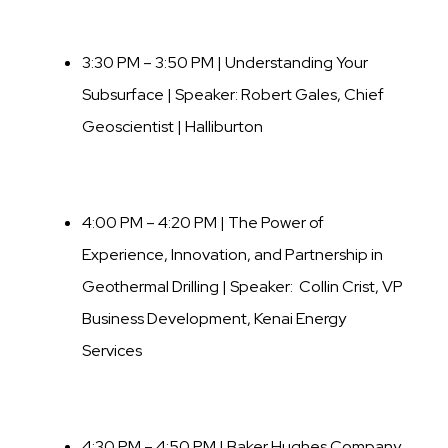
3:30 PM – 3:50 PM | Understanding Your
Subsurface | Speaker:
Robert Gales
,
Chief
Geoscientist | Halliburton
4:00 PM – 4:20 PM | The Power of
Experience, Innovation, and Partnership in
Geothermal Drilling | Speaker: Collin Crist, VP
Business Development, Kenai Energy
Services
4:30 PM – 4:50 PM | Baker Hughes Company