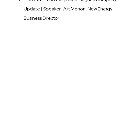
Update |
Speaker: Ajit Menon, New Energy
Business Director