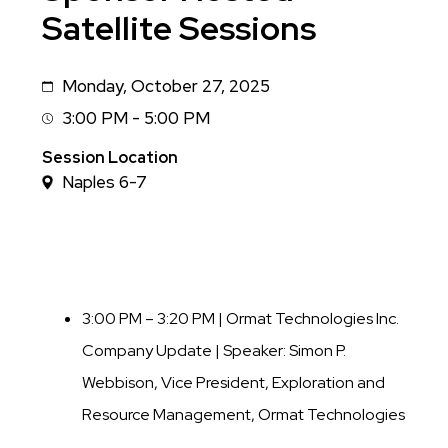
Satellite Sessions
Monday, October 27, 2025
Date
3:00 PM - 5:00 PM
Session
Time
Session Location
Naples 6-7
3:00 PM – 3:20 PM | Ormat Technologies Inc.
Company Update |
Speaker: Simon P.
Webbison, Vice President, Exploration and
Resource Management, Ormat Technologies