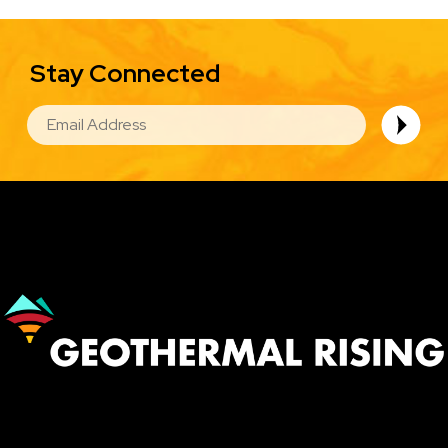
Stay Connected
EMAIL
Image