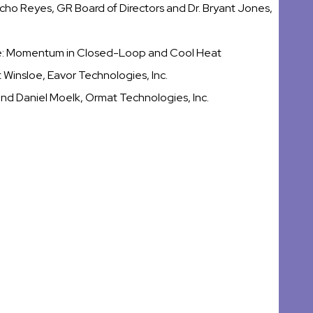
ho Reyes, GR Board of Directors and Dr. Bryant Jones,
e: Momentum in Closed-Loop and Cool Heat
 Winsloe, Eavor Technologies, Inc.
nd Daniel Moelk, Ormat Technologies, Inc.