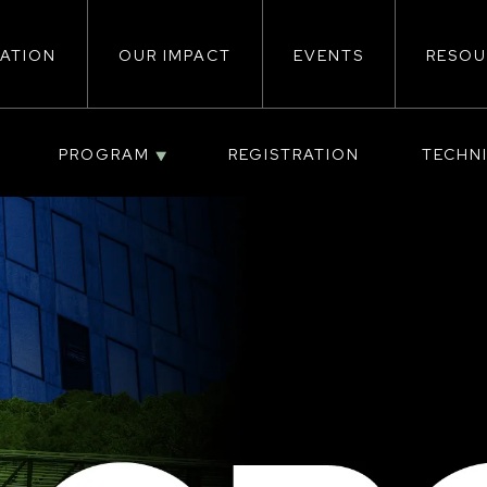
ATION
OUR IMPACT
EVENTS
RESOU
ion
PROGRAM
REGISTRATION
TECHN