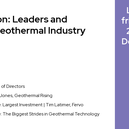
on: Leaders and
fr
Geothermal Industry
D
of Directors
t Jones, Geothermal Rising
Largest Investment | Tim Latimer, Fervo
 The Biggest Strides in Geothermal Technology