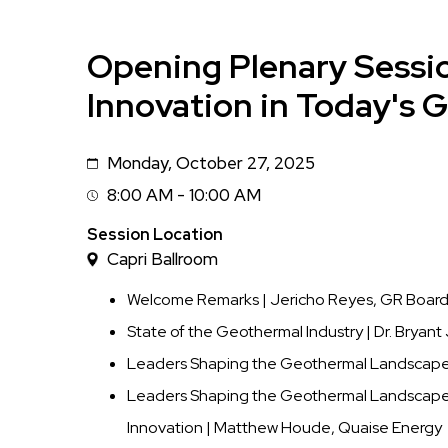
Opening Plenary Sessi
Innovation in Today's 
Monday, October 27, 2025
Date
8:00 AM - 10:00 AM
Session
Time
Session Location
Capri Ballroom
Welcome Remarks | Jericho Reyes, GR Board 
State of the Geothermal Industry | Dr. Bryan
Leaders Shaping the Geothermal Landscape: 
Leaders Shaping the Geothermal Landscape:
Innovation | Matthew Houde, Quaise Energy