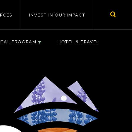
RCES
INVEST IN OUR IMPACT
ICAL PROGRAM
HOTEL & TRAVEL