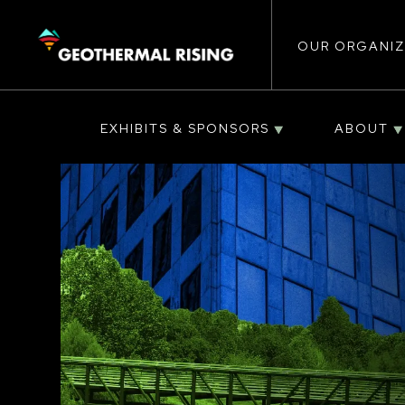
Main
SKIP
TO
MAIN
CONTENT
OUR ORGANIZ
navigat
EXHIBITS & SPONSORS
ABOUT