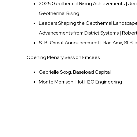
2025 Geothermal Rising Achievements | Jeric
Geothermal Rising
Leaders Shaping the Geothermal Landscap
Advancements from District Systems | Robert
SLB-Ormat Announcement | Irlan Amir, SLB a
Opening Plenary Session Emcees:
Gabrielle Skog, Baseload Capital
Monte Morrison, Hot H2O Engineering