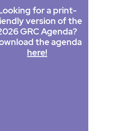
Looking for a print-
iendly version of the
2026 GRC Agenda?
ownload the agenda
here!