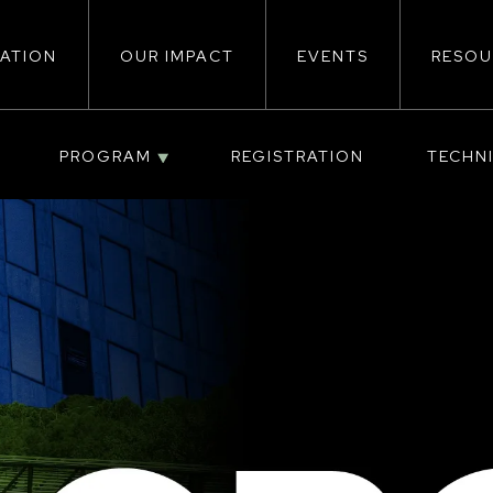
ATION
OUR IMPACT
EVENTS
RESOU
ion
PROGRAM
REGISTRATION
TECHN