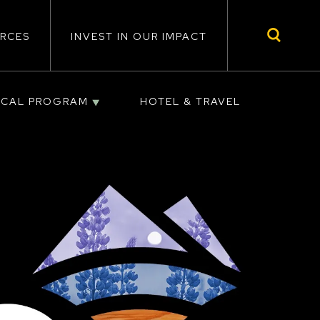
RCES
INVEST IN OUR IMPACT
ICAL PROGRAM
HOTEL & TRAVEL