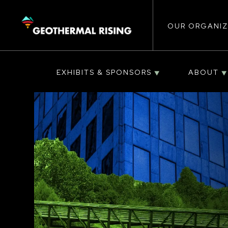
Main
SKIP
TO
MAIN
CONTENT
OUR ORGANIZ
navigat
EXHIBITS & SPONSORS
ABOUT