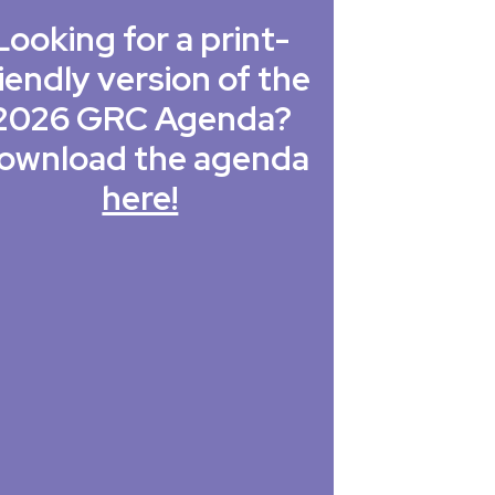
Looking for a print-
iendly version of the
2026 GRC Agenda?
ownload the agenda
here!