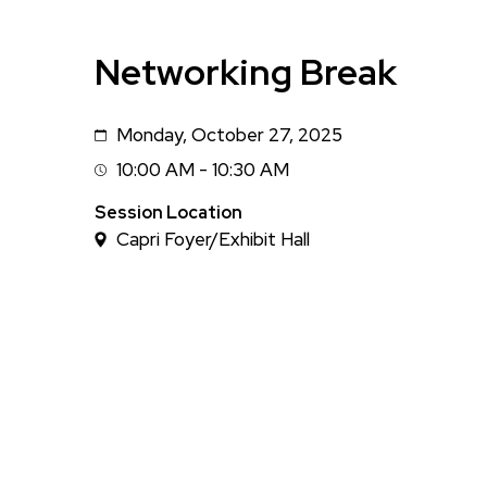
Networking Break
Monday, October 27, 2025
Date
10:00 AM - 10:30 AM
Session
Time
Session Location
Capri Foyer/Exhibit Hall