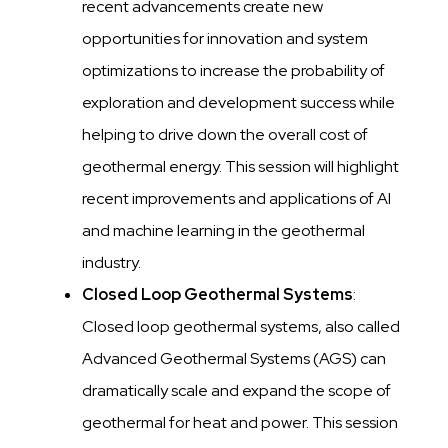
recent advancements create new
opportunities for innovation and system
optimizations to increase the probability of
exploration and development success while
helping to drive down the overall cost of
geothermal energy. This session will highlight
recent improvements and applications of AI
and machine learning in the geothermal
industry.
Closed Loop Geothermal Systems
:
Closed loop geothermal systems, also called
Advanced Geothermal Systems (AGS) can
dramatically scale and expand the scope of
geothermal for heat and power. This session