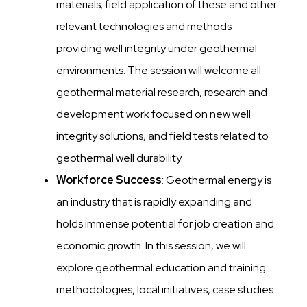
materials; field application of these and other
relevant technologies and methods
providing well integrity under geothermal
environments. The session will welcome all
geothermal material research, research and
development work focused on new well
integrity solutions, and field tests related to
geothermal well durability.
Workforce Success
: Geothermal energy is
an industry that is rapidly expanding and
holds immense potential for job creation and
economic growth. In this session, we will
explore geothermal education and training
methodologies, local initiatives, case studies