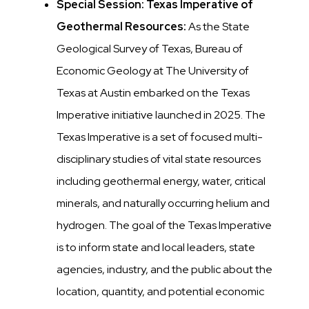
Special Session: Texas Imperative of
Geothermal Resources:
As the State
Geological Survey of Texas, Bureau of
Economic Geology at The University of
Texas at Austin embarked on the Texas
Imperative initiative launched in 2025. The
Texas Imperative is a set of focused multi-
disciplinary studies of vital state resources
including geothermal energy, water, critical
minerals, and naturally occurring helium and
hydrogen. The goal of the Texas Imperative
is to inform state and local leaders, state
agencies, industry, and the public about the
location,
quantity, and potential
economic