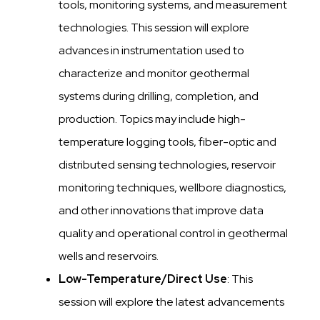
tools, monitoring systems, and measurement
technologies. This session will explore
advances in instrumentation used to
characterize and monitor geothermal
systems during drilling, completion, and
production. Topics may include high-
temperature logging tools, fiber-optic and
distributed sensing technologies, reservoir
monitoring techniques, wellbore diagnostics,
and other innovations that improve data
quality and operational control in geothermal
wells and reservoirs.
Low-Temperature/Direct Use
: This
session will explore the latest advancements