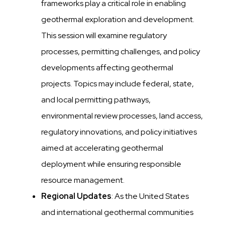
frameworks play a critical role in enabling
geothermal exploration and development.
This session will examine regulatory
processes, permitting challenges, and policy
developments affecting geothermal
projects. Topics may include federal, state,
and local permitting pathways,
environmental review processes, land access,
regulatory innovations, and policy initiatives
aimed at accelerating geothermal
deployment while ensuring responsible
resource management.
Regional Updates
: As the United States
and international geothermal communities