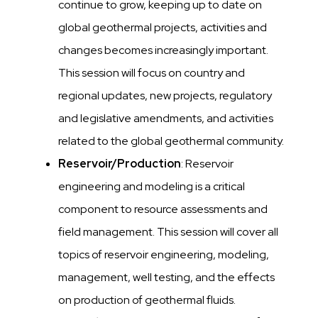
continue to grow, keeping up to date on
global geothermal projects, activities and
changes becomes increasingly important.
This session will focus on country and
regional updates, new projects, regulatory
and legislative amendments, and activities
related to the global geothermal community.
Reservoir/Production
: Reservoir
engineering and modeling is a critical
component to resource assessments and
field management. This session will cover all
topics of reservoir engineering, modeling,
management, well testing, and the effects
on production of geothermal fluids.