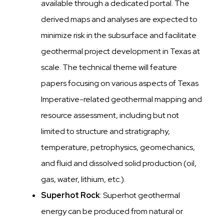
available through a dedicated portal. The
derived maps and analyses are expected to
minimize risk in the subsurface and facilitate
geothermal project development in Texas at
scale. The technical theme will feature
papers focusing on various aspects of Texas
Imperative-related geothermal mapping and
resource assessment, including but not
limited to structure and stratigraphy,
temperature, petrophysics, geomechanics,
and fluid and dissolved solid production (oil,
gas, water, lithium, etc.).
Superhot Rock
: Superhot geothermal
energy can be produced from natural or