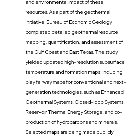
and environmental impact of these
resources. As a part of the geothermal
initiative, Bureau of Economic Geology
completed detailed geothermal resource
mapping, quantification, and assessment of
the Gulf Coast and East Texas. The study
yielded updated high-resolution subsurface
temperature and formation maps, including
play fairway maps for conventional and next-
generation technologies, such as Enhanced
Geothermal Systems, Closed-loop Systems,
Reservoir Thermal Energy Storage, and co-
production of hydrocarbons and minerals.
Selected maps are being made publicly