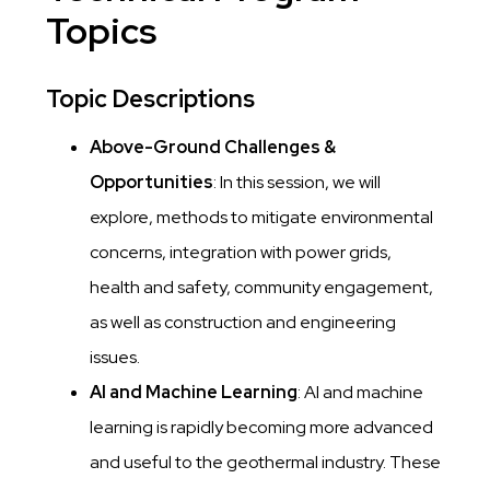
Topics
Topic Descriptions
Above-Ground Challenges &
Opportunities
: In this session, we will
explore, methods to mitigate environmental
concerns, integration with power grids,
health and safety, community engagement,
as well as construction and engineering
issues.
AI and Machine Learning
: AI and machine
learning is rapidly becoming more advanced
and useful to the geothermal industry. These