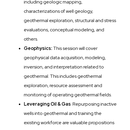
including geologic mapping,
characterizations of well geology,
geothermal exploration, structural and stress
evaluations, conceptual modeling, and
others.
Geophysics:
This session will cover
geophysical data acquisition, modeling,
inversion, and interpretation related to
geothermal. This includes geothermal
exploration, resource assessment and
monitoring of operating geothermal fields.
Leveraging Oil & Gas
: Repurposing inactive
wells into geothermal and training the
existing workforce are valuable propositions