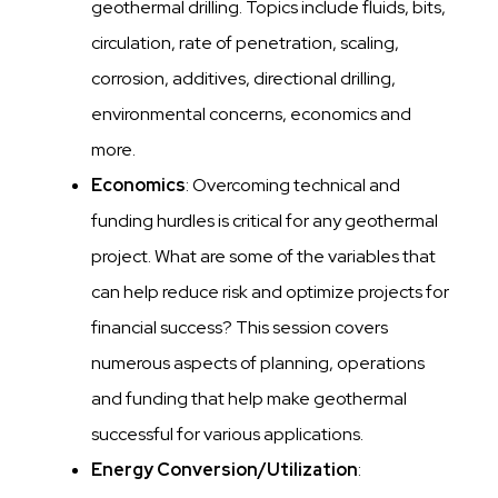
geothermal drilling. Topics include fluids, bits,
circulation, rate of penetration, scaling,
corrosion, additives, directional drilling,
environmental concerns, economics and
more.
Economics
: Overcoming technical and
funding hurdles is critical for any geothermal
project. What are some of the variables that
can help reduce risk and optimize projects for
financial success? This session covers
numerous aspects of planning, operations
and funding that help make geothermal
successful for various applications.
Energy Conversion/Utilization
: