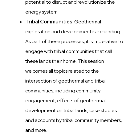
potential to disrupt and revolutionize the
energy system.
Tribal Communities
: Geothermal
exploration and development is expanding.
As part of these processes, it is imperative to
engage with tribal communities that call
these lands their home. This session
welcomes all topics related to the
intersection of geothermal and tribal
communities, including community
engagement, effects of geothermal
development on tribal lands, case studies
and accounts by tribal community members,
and more.