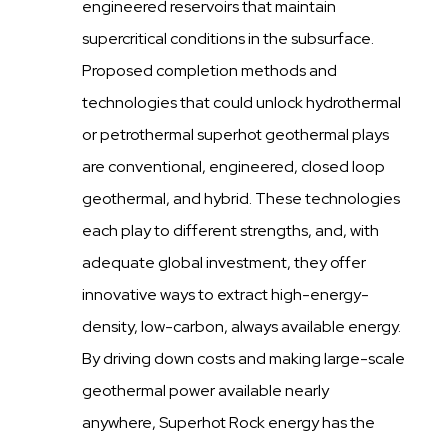
engineered reservoirs that maintain
supercritical conditions in the subsurface.
Proposed completion methods and
technologies that could unlock hydrothermal
or petrothermal superhot geothermal plays
are conventional, engineered, closed loop
geothermal, and hybrid. These technologies
each play to different strengths, and, with
adequate global investment, they offer
innovative ways to extract high-energy-
density, low-carbon, always available energy.
By driving down costs and making large-scale
geothermal power available nearly
anywhere, Superhot Rock energy has the