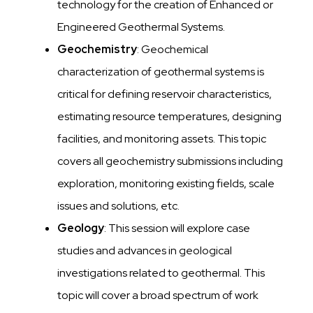
technology for the creation of Enhanced or
Engineered Geothermal Systems.
Geochemistry
: Geochemical
characterization of geothermal systems is
critical for defining reservoir characteristics,
estimating resource temperatures, designing
facilities, and monitoring assets. This topic
covers all geochemistry submissions including
exploration, monitoring existing fields, scale
issues and solutions, etc.
Geology
: This session will explore case
studies and advances in geological
investigations related to geothermal. This
topic will cover a broad spectrum of work