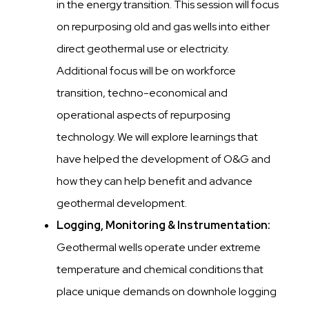
in the energy transition. This session will focus
on repurposing old and gas wells into either
direct geothermal use or electricity.
Additional focus will be on workforce
transition, techno-economical and
operational aspects of repurposing
technology. We will explore learnings that
have helped the development of O&G and
how they can help benefit and advance
geothermal development.
Logging, Monitoring & Instrumentation:
Geothermal wells operate under extreme
temperature and chemical conditions that
place unique demands on downhole logging