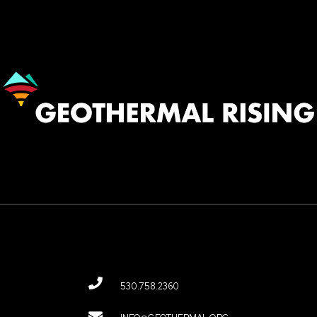
Image
530.758.2360