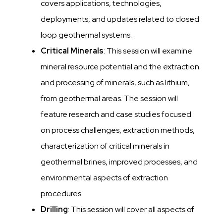
covers applications, technologies,
deployments, and updates related to closed
loop geothermal systems.
Critical Minerals
: This session will examine
mineral resource potential and the extraction
and processing of minerals, such as lithium,
from geothermal areas. The session will
feature research and case studies focused
on process challenges, extraction methods,
characterization of critical minerals in
geothermal brines, improved processes, and
environmental aspects of extraction
procedures.
Drilling
: This session will cover all aspects of