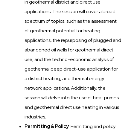
in geothermal district and direct use
applications. The session will cover a broad
spectrum of topics, such as the assessment
of geothermal potential for heating
applications, the repurposing of plugged and
abandoned oil wells for geothermal direct
use, and the techno-economic analysis of
geothermal deep direct-use application for
a district heating, and thermal energy
network applications. Additionally, the
session will delve into the use of heat pumps
and geothermal direct use heating in various
industries.
Permitting & Policy
: Permitting and policy