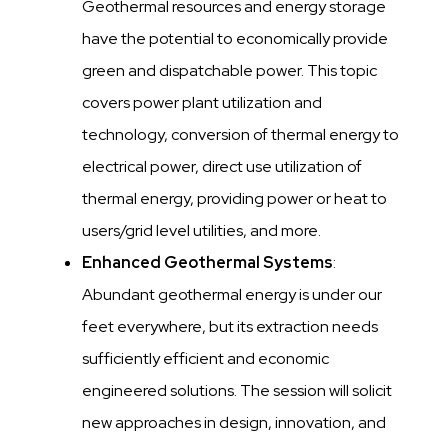
Geothermal resources and energy storage
have the potential to economically provide
green and dispatchable power. This topic
covers power plant utilization and
technology, conversion of thermal energy to
electrical power, direct use utilization of
thermal energy, providing power or heat to
users/grid level utilities, and more.
Enhanced Geothermal Systems
:
Abundant geothermal energy is under our
feet everywhere, but its extraction needs
sufficiently efficient and economic
engineered solutions. The session will solicit
new approaches in design, innovation, and