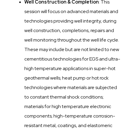
Well Construction & Completion
: This
session will focus on advanced materials and
technologies providing well integrity, during
well construction, completions, repairs and
well monitoring throughout the well life cycle.
These may include but are not limited to new
cementitious technologies for EGS and ultra-
high temperature applications in super-hot
geothermal wells; heat pump or hot rock
technologies where materials are subjected
to constant thermal shock conditions;
materials for high temperature electronic
components; high-temperature corrosion-
resistant metal, coatings, and elastomeric