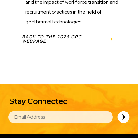
and the impact of workforce transition and
recruitment practices in the field of
geothermal technologies.
BACK TO THE 2026 GRC
WEBPAGE
Stay Connected
EMAIL