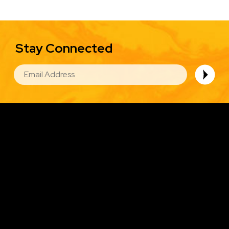
Stay Connected
EMAIL
Image