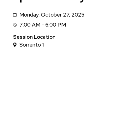
Monday, October 27, 2025
Date
7:00 AM - 6:00 PM
Session
Time
Session Location
Sorrento 1