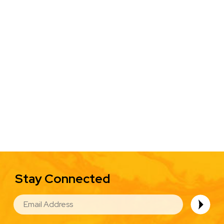
Stay Connected
EMAIL