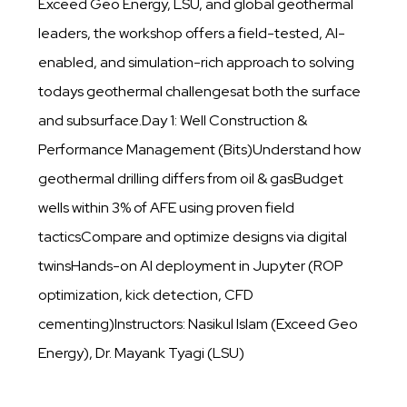
Exceed Geo Energy, LSU, and global geothermal
leaders, the workshop offers a field-tested, AI-
enabled, and simulation-rich approach to solving
todays geothermal challengesat both the surface
and subsurface.Day 1: Well Construction &
Performance Management (Bits)Understand how
geothermal drilling differs from oil & gasBudget
wells within 3% of AFE using proven field
tacticsCompare and optimize designs via digital
twinsHands-on AI deployment in Jupyter (ROP
optimization, kick detection, CFD
cementing)Instructors: Nasikul Islam (Exceed Geo
Energy), Dr. Mayank Tyagi (LSU)