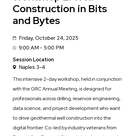
Construction in Bits
and Bytes
Friday, October 24, 2025
Date
9:00 AM - 5:00 PM
Session
Time
Session Location
Naples 3-4
This intensive 2-day workshop, held in conjunction
with the GRC Annual Meeting, is designed for
professionals across drilling, reservoir engineering,
data science, and project development who want
to drive geothermal well construction into the
digital frontier. Co-led by industry veterans from