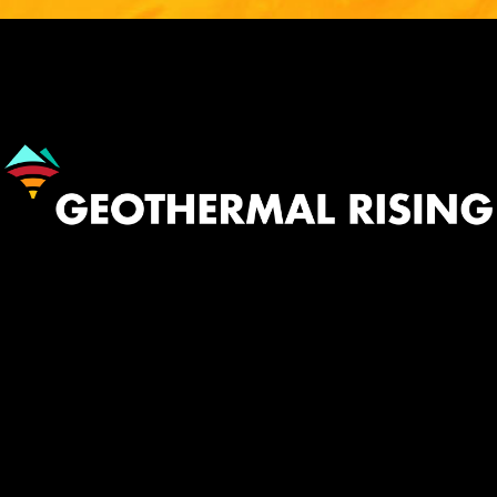
Image
530.758.2360