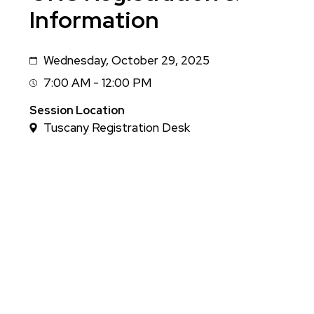
Information
Wednesday, October 29, 2025
Date
7:00 AM - 12:00 PM
Session
Time
Session Location
Tuscany Registration Desk