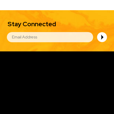
Stay Connected
EMAIL
Image