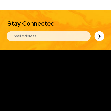
Stay Connected
EMAIL
Image