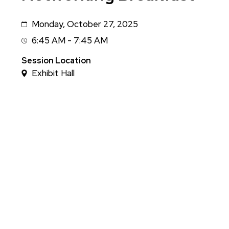
Monday, October 27, 2025
Date
6:45 AM - 7:45 AM
Session
Time
Session Location
Exhibit Hall