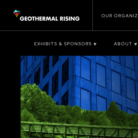
Main
SKIP
TO
MAIN
CONTENT
OUR ORGANIZ
navigat
EXHIBITS & SPONSORS
ABOUT