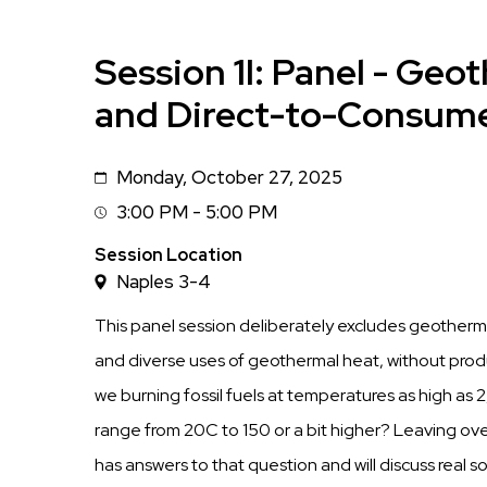
Session 1I: Panel - Geo
and Direct-to-Consume
Monday, October 27, 2025
Date
3:00 PM - 5:00 PM
Session
Time
Session Location
Naples 3-4
This panel session deliberately excludes geothermal
and diverse uses of geothermal heat, without prod
we burning fossil fuels at temperatures as high a
range from 20C to 150 or a bit higher? Leaving ove
has answers to that question and will discuss real