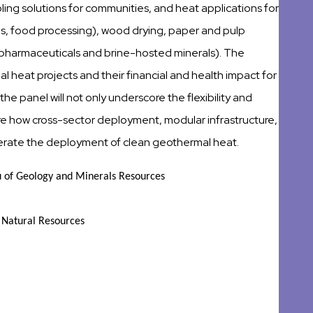
ooling solutions for communities, and heat applications for
ses, food processing), wood drying, paper and pulp
 pharmaceuticals and brine-hosted minerals). The
mal heat projects and their financial and health impact for
 the panel will not only underscore the flexibility and
lore how cross-sector deployment, modular infrastructure,
lerate the deployment of clean geothermal heat.
 of Geology and Minerals Resources
d Natural Resources