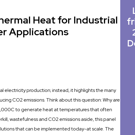
thermal Heat for Industrial
fr
r Applications
D
 electricity production; instead, it highlights the many
ucing CO2 emissions. Think about this question: Why are
s 2,000C to generate heat at temperatures that often
rkill, wastefulness and CO2 emissions aside, this panel
 solutions that can be implemented today-at scale. The