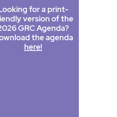
Looking for a print-
iendly version of the
2026 GRC Agenda?
ownload the agenda
here!