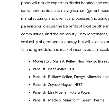
panel will include experts in district heating and c
specific industries, such as agriculture (greenhou
manufacturing, and chemical processes (including
panelists will discuss the benefits of local geother
communities, and their reliability. Through this lens,
scalability of geothermal energy, but will also exp
financing models, and market incentives can acce
Moderator: Shari A. Kelley, New Mexico Bureau
Panelist: Isaac Aviles, SLB
Panelist: Brittany Hollon, Energy, Minerals, an
Panelist: Zeyneb Magavi, HEET
Panelist: Lisa Mueller, FutEra Power
Panelist: Mette S. Munkholm, Green Therma