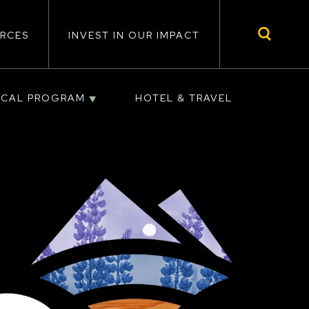
RCES
INVEST IN OUR IMPACT
ICAL PROGRAM
HOTEL & TRAVEL