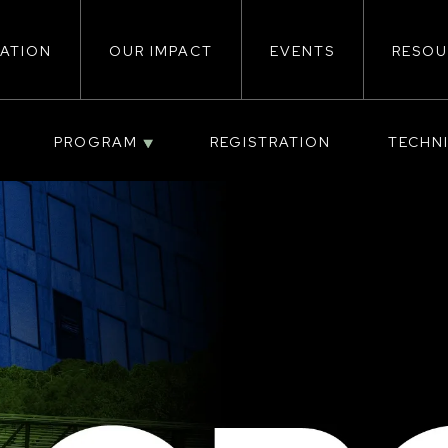
ATION
OUR IMPACT
EVENTS
RESOU
ion
PROGRAM
REGISTRATION
TECHN