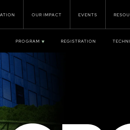
ATION
OUR IMPACT
EVENTS
RESOU
ion
PROGRAM
REGISTRATION
TECHN