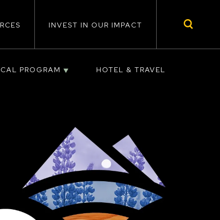
RCES
INVEST IN OUR IMPACT
ICAL PROGRAM
HOTEL & TRAVEL