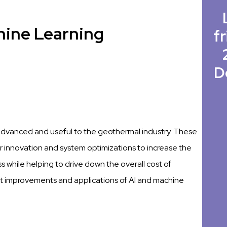
hine Learning
fr
D
advanced and useful to the geothermal industry. These
 innovation and system optimizations to increase the
 while helping to drive down the overall cost of
ent improvements and applications of AI and machine