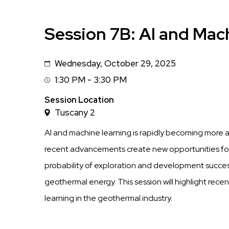
Session 7B: AI and Mac
Wednesday, October 29, 2025
Date
1:30 PM - 3:30 PM
Session
Time
Session Location
Tuscany 2
AI and machine learning is rapidly becoming more 
recent advancements create new opportunities for
probability of exploration and development success
geothermal energy. This session will highlight rec
learning in the geothermal industry.