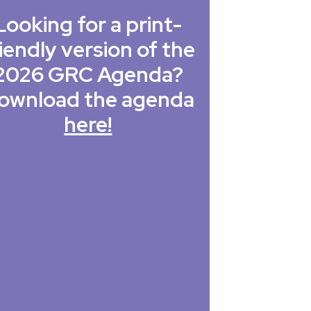
Looking for a print-
iendly version of the
2026 GRC Agenda?
ownload the agenda
here!