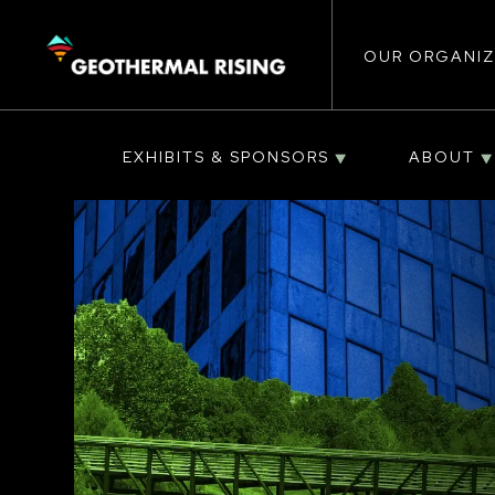
Main
SKIP
TO
MAIN
CONTENT
OUR ORGANIZ
navigat
EXHIBITS & SPONSORS
ABOUT