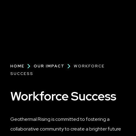
Breadcrumb
HOME
OUR IMPACT
WORKFORCE
SUCCESS
Workforce Success
Geothermal Rising is committed to fostering a
collaborative community to create a brighter future