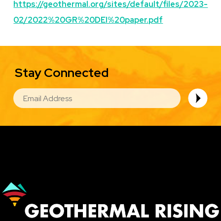
https://geothermal.org/sites/default/files/2023-
02/2022%20GR%20DEI%20paper.pdf
Stay Connected
EMAIL
Image