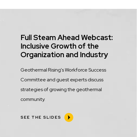
Title
Full Steam Ahead Webcast:
Inclusive Growth of the
Organization and Industry
Description
Geothermal Rising's Workforce Success
Committee and guest experts discuss
strategies of growing the geothermal
community.
SEE THE SLIDES