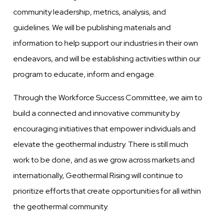
community leadership, metrics, analysis, and
guidelines. We will be publishing materials and
information to help support our industries in their own
endeavors, and will be establishing activities within our
program to educate, inform and engage.
Through the Workforce Success Committee, we aim to
build a connected and innovative community by
encouraging initiatives that empower individuals and
elevate the geothermal industry. There is still much
work to be done, and as we grow across markets and
internationally, Geothermal Rising will continue to
prioritize efforts that create opportunities for all within
the geothermal community.