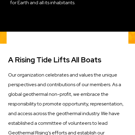
for Earth and all its inhabitants.
A Rising Tide Lifts All Boats
Our organization celebrates and values the unique
perspectives and contributions of our members. As a
global geothermal non-profit, we embrace the
responsibility to promote opportunity, representation,
and access across the geothermal industry. We have
established a committee of volunteers to lead
Geothermal Rising’s efforts and establish our