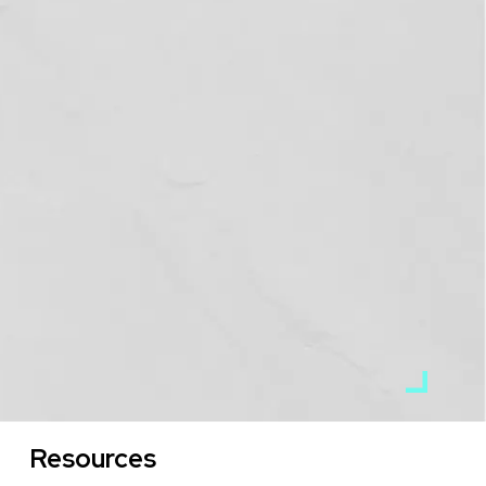
Resources