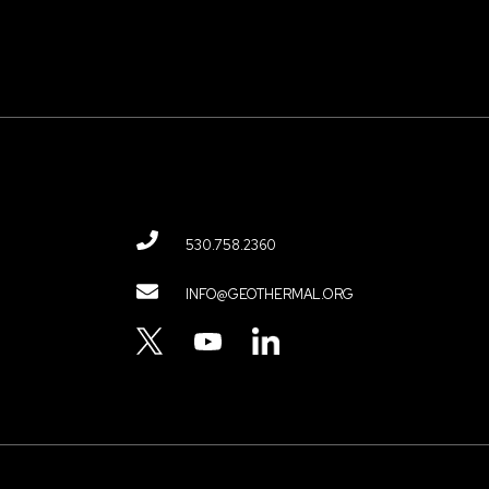
530.758.2360
Contact
INFO@GEOTHERMAL.ORG
Menu
TWITTER
YOUTUBE
LINKEDIN