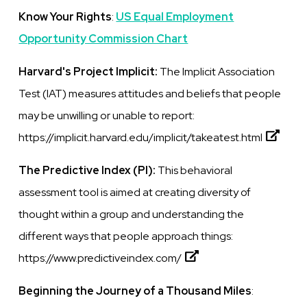
Know Your Rights
:
US Equal Employment
Opportunity Commission Chart
Harvard's Project Implicit:
The Implicit Association
Test (IAT) measures attitudes and beliefs that people
may be unwilling or unable to report:
https://implicit.harvard.edu/implicit/takeatest.html
The Predictive Index (PI):
This
behavioral
assessment tool
is
aimed at creating diversity of
thought within a group and understanding the
different ways that people approach things:
https://www.predictiveindex.com/
Beginning the Journey of a Thousand Miles
: