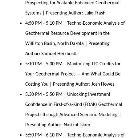
Prospecting for Scalable Enhanced Geothermal 
Systems | Presenting Author: Luke Frash
4:50 PM - 5:10 PM | Techno-Economic Analysis of 
Geothermal Resource Development in the 
Williston Basin, North Dakota | Presenting 
Author: Samuel Herrboldt
5:10 PM - 5:30 PM | Maximizing ITC Credits for 
Your Geothermal Project — And What Could Be 
Costing You | Presenting Author: Josh Howes
5:30 PM - 5:50 PM | Unlocking Investment 
Confidence in First-of-a-Kind (FOAK) Geothermal 
Projects through Advanced Scenario Modeling | 
Presenting Author: Nasikul Islam
5:50 PM - 6:10 PM | Techno-Economic Analysis of 