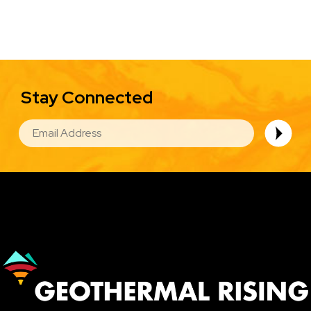
Stay Connected
EMAIL
Image