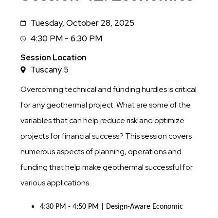
Tuesday, October 28, 2025
Date
4:30 PM - 6:30 PM
Session
Time
Session Location
Tuscany 5
Overcoming technical and funding hurdles is critical
for any geothermal project. What are some of the
variables that can help reduce risk and optimize
projects for financial success? This session covers
numerous aspects of planning, operations and
funding that help make geothermal successful for
various applications.
4:30 PM - 4:50 PM | Design-Aware Economic 