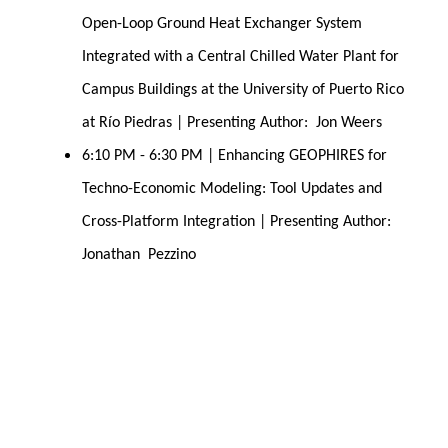
Open-Loop Ground Heat Exchanger System 
Integrated with a Central Chilled Water Plant for 
Campus Buildings at the University of Puerto Rico 
at Río Piedras | Presenting Author:  Jon Weers
6:10 PM - 6:30 PM | Enhancing GEOPHIRES for 
Techno-Economic Modeling: Tool Updates and 
Cross-Platform Integration | Presenting Author:  
Jonathan  Pezzino