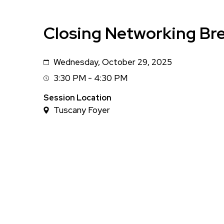
Closing Networking Br
Wednesday, October 29, 2025
Date
3:30 PM - 4:30 PM
Session
Time
Session Location
Tuscany Foyer