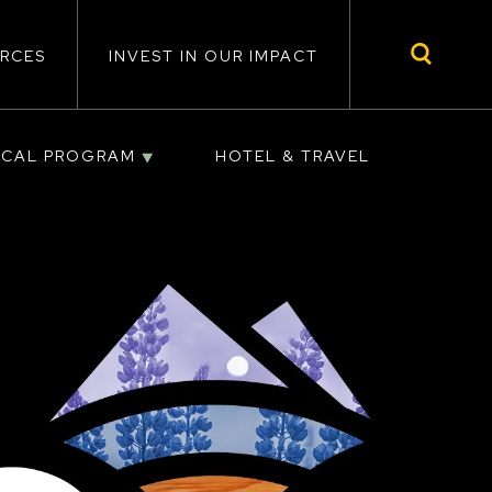
RCES
INVEST IN OUR IMPACT
ICAL PROGRAM
HOTEL & TRAVEL