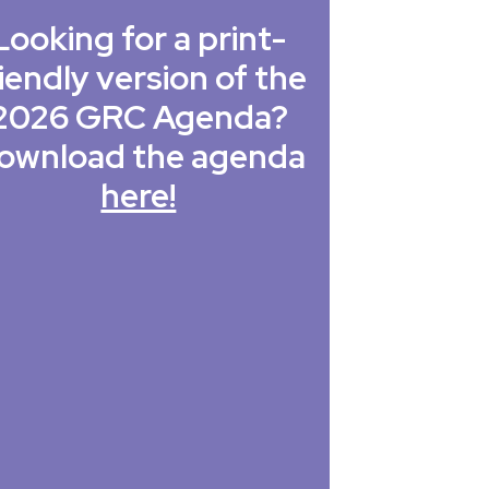
Looking for a print-
iendly version of the
2026 GRC Agenda?
ownload the agenda
here!