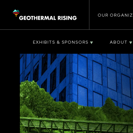
Main
SKIP
TO
MAIN
CONTENT
OUR ORGANIZ
navigat
EXHIBITS & SPONSORS
ABOUT