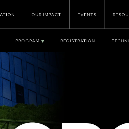
ATION
OUR IMPACT
EVENTS
RESOU
ion
PROGRAM
REGISTRATION
TECHN