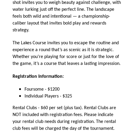
shot invites you to weigh beauty against challenge, with
water lurking just off the perfect line. The landscape
feels both wild and intentional — a championship-
caliber layout that invites bold play and rewards
strategy.
The Lakes Course invites you to escape the routine and
experience a round that’s as scenic as it is strategic.
Whether you’re playing for score or just for the love of
the game, it’s a course that leaves a lasting impression.
Registration Information:
Foursome - $1200
Individual Players - $325
Rental Clubs - $60 per set (plus tax). Rental Clubs are
NOT included with registration fees. Please indicate
your rental club needs during registration. The rental
club fees will be charged the day of the tournament.