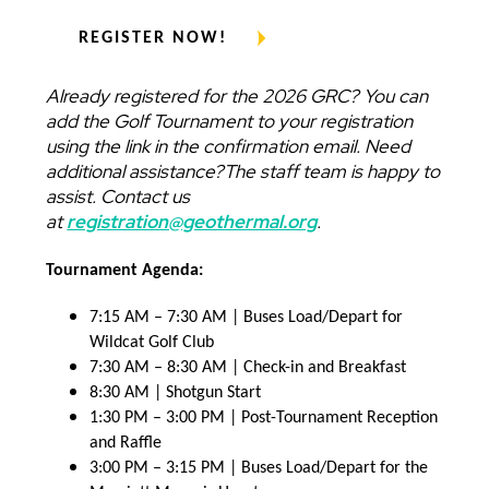
REGISTER NOW!
Already registered for the 2026 GRC? You can
add the Golf Tournament to your registration
using the link in the confirmation email. Need
additional assistance?The staff team is happy to
assist. Contact us
at
registration@geothermal.org
.
Tournament Agenda:
7:15 AM – 7:30 AM | Buses Load/Depart for
Wildcat Golf Club
7:30 AM – 8:30 AM | Check-in and Breakfast
8:30 AM | Shotgun Start
1:30 PM – 3:00 PM | Post-Tournament Reception
and Raffle
3:00 PM – 3:15 PM | Buses Load/Depart for the