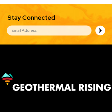
Stay Connected
EMAIL
Image