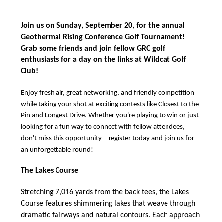
Body
Join us on Sunday, September 20, for the annual
Geothermal Rising Conference Golf Tournament!
Grab some friends and join fellow GRC golf
enthusiasts for a day on the links at Wildcat Golf
Club!
Enjoy fresh air, great networking, and friendly competition
while taking your shot at exciting contests like Closest to the
Pin and Longest Drive. Whether you're playing to win or just
looking for a fun way to connect with fellow attendees,
don't miss this opportunity—register today and join us for
an unforgettable round!
The Lakes Course
Stretching 7,016 yards from the back tees, the Lakes
Course features shimmering lakes that weave through
dramatic fairways and natural contours. Each approach