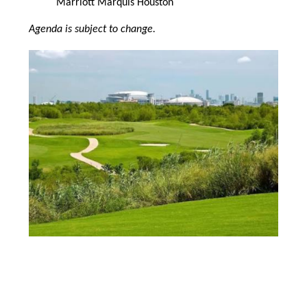
Marriott Marquis Houston
Agenda is subject to change.
Image