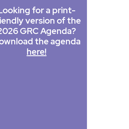
Looking for a print-
iendly version of the
2026 GRC Agenda?
ownload the agenda
here!