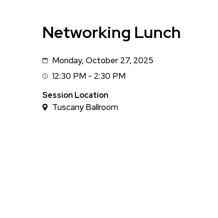
Networking Lunch
Monday, October 27, 2025
Date
12:30 PM - 2:30 PM
Session
Time
Session Location
Tuscany Ballroom