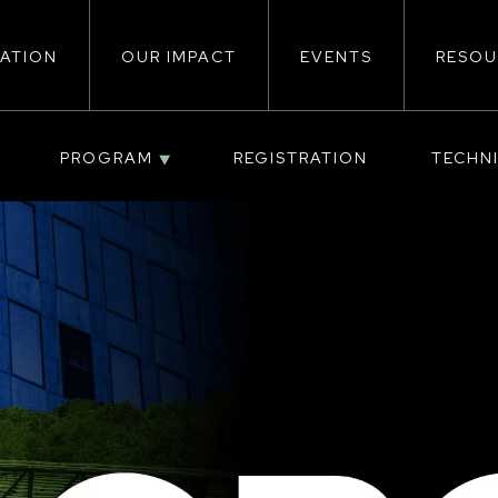
ATION
OUR IMPACT
EVENTS
RESOU
ion
PROGRAM
REGISTRATION
TECHN