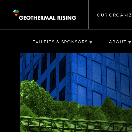
Main
SKIP
TO
MAIN
CONTENT
OUR ORGANIZ
navigat
EXHIBITS & SPONSORS
ABOUT