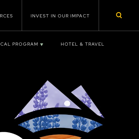
RCES
INVEST IN OUR IMPACT
ICAL PROGRAM
HOTEL & TRAVEL