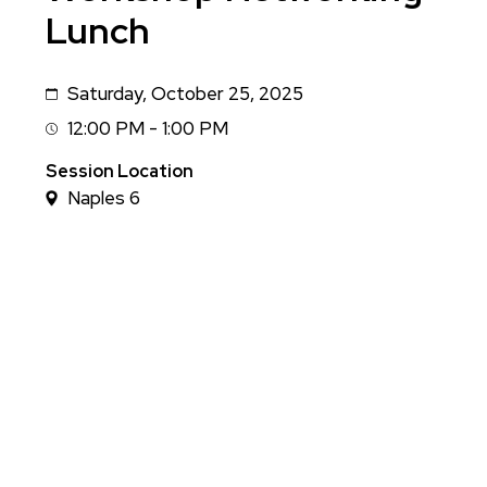
Lunch
Saturday, October 25, 2025
Date
12:00 PM - 1:00 PM
Session
Time
Session Location
Naples 6