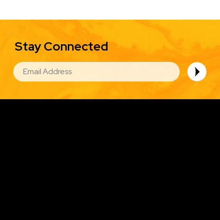
Stay Connected
EMAIL
Image