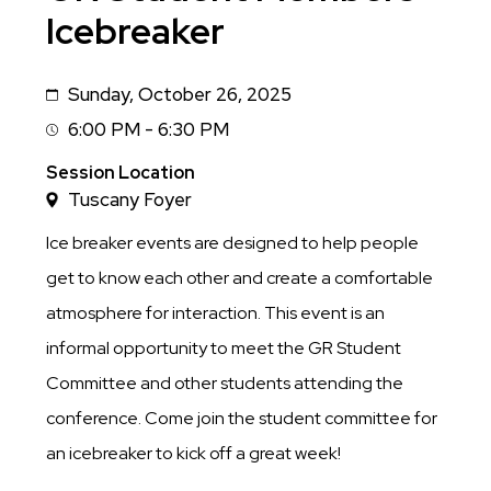
Icebreaker
Sunday, October 26, 2025
Date
6:00 PM - 6:30 PM
Session
Time
Session Location
Tuscany Foyer
Ice breaker events are designed to help people
get to know each other and create a comfortable
atmosphere for interaction. This event is an
informal opportunity to meet the GR Student
Committee and other students attending the
conference. Come join the student committee for
an icebreaker to kick off a great week!