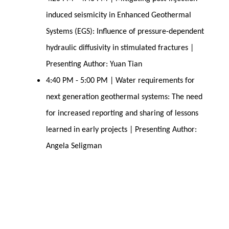
induced seismicity in Enhanced Geothermal
Systems (EGS): Influence of pressure-dependent
hydraulic diffusivity in stimulated fractures |
Presenting Author: Yuan Tian
4:40 PM - 5:00 PM | Water requirements for
next generation geothermal systems: The need
for increased reporting and sharing of lessons
learned in early projects | Presenting Author:
Angela Seligman