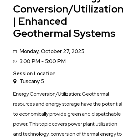
Conversion/Utilization
| Enhanced
Geothermal Systems
Monday, October 27, 2025
Date
3:00 PM - 5:00 PM
Session
Time
Session Location
Tuscany 5
Energy Conversion/Utilization: Geothermal
resources and energy storage have the potential
to economically provide green and dispatchable
power. This topic covers power plant utilization
and technology, conversion of thermal energy to