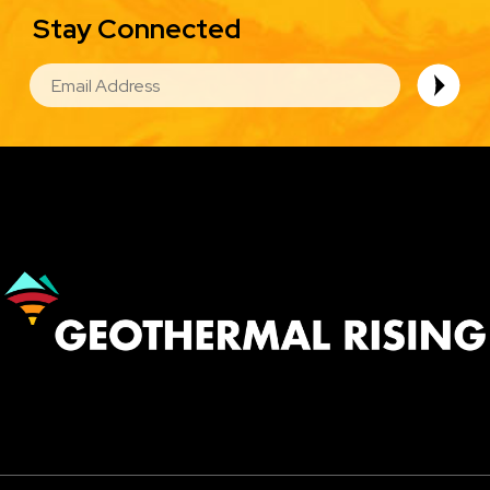
Stay Connected
EMAIL
Image