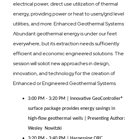
electrical power, direct use utilization of thermal
energy, providing power or heat to users/grid level
utilities, and more. Enhanced Geothermal Systems:
Abundant geothermal energy is under our feet
everywhere, but its extraction needs sufficiently
efficient and economic engineered solutions. The
session will solicit new approaches in design,
innovation, and technology for the creation of
Enhanced or Engineered Geothermal Systems.
3:00 PM - 3:20 PM | Innovative GeoController®
surface package provides energy savings in
high-flow geothermal wells | Presenting Author:
Wesley Nowitzki
3:20 PM - 3:40 PM | Harnessing ORC