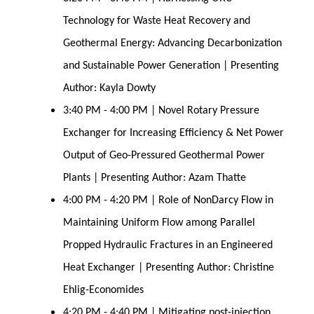
Technology for Waste Heat Recovery and
Geothermal Energy: Advancing Decarbonization
and Sustainable Power Generation | Presenting
Author: Kayla Dowty
3:40 PM - 4:00 PM | Novel Rotary Pressure
Exchanger for Increasing Efficiency & Net Power
Output of Geo-Pressured Geothermal Power
Plants | Presenting Author: Azam Thatte
4:00 PM - 4:20 PM | Role of NonDarcy Flow in
Maintaining Uniform Flow among Parallel
Propped Hydraulic Fractures in an Engineered
Heat Exchanger | Presenting Author: Christine
Ehlig-Economides
4:20 PM - 4:40 PM | Mitigating post-injection