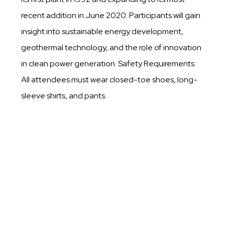
recent addition in June 2020. Participants will gain
insight into sustainable energy development,
geothermal technology, and the role of innovation
in clean power generation. Safety Requirements:
All attendees must wear closed-toe shoes, long-
sleeve shirts, and pants.