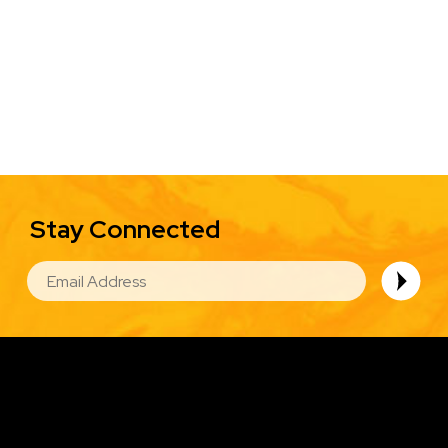
Stay Connected
EMAIL