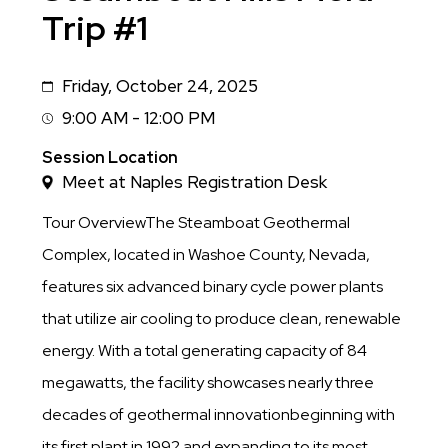
Trip #1
Friday, October 24, 2025
Date
9:00 AM - 12:00 PM
Session
Time
Session Location
Meet at Naples Registration Desk
Tour OverviewThe Steamboat Geothermal
Complex, located in Washoe County, Nevada,
features six advanced binary cycle power plants
that utilize air cooling to produce clean, renewable
energy. With a total generating capacity of 84
megawatts, the facility showcases nearly three
decades of geothermal innovationbeginning with
its first plant in 1992 and expanding to its most