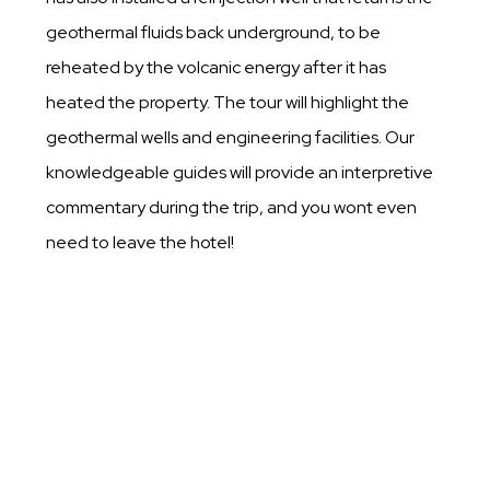
geothermal fluids back underground, to be
reheated by the volcanic energy after it has
heated the property. The tour will highlight the
geothermal wells and engineering facilities. Our
knowledgeable guides will provide an interpretive
commentary during the trip, and you wont even
need to leave the hotel!