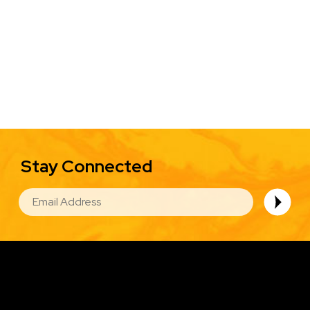
Stay Connected
EMAIL