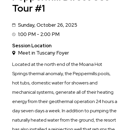
Tour #1
Sunday, October 26, 2025
Date
1:00 PM - 2:00 PM
Session
Time
Session Location
Meet in Tuscany Foyer
Located at the north end of the Moana Hot
Springs thermal anomaly, the Peppermills pools,
hot tubs, domestic water for showers and
mechanical systems, generate all of their heating
energy from their geothermal operation 24 hours a
day seven days a week. In addition to pumping the
naturally heated water from the ground, the resort
has also installed a reinjection well that returns the