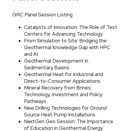
GRC Panel Session Listing
Body
Catalysts of Innovation: The Role of Test
Centers for Advancing Technology
From Simulation to Site: Bridging the
Geothermal Knowledge Gap with HPC
and AI
Geothermal Development in
Sedimentary Basins
Geothermal Heat for Industrial and
Direct-to-Consumer Applications
Mineral Recovery from Brines;
Technology, Investment and Policy
Pathways
New Drilling Technologies for Ground
Source Heat Pump Installations
NextGen Geo Session: The Importance
of Education in Geothermal Energy