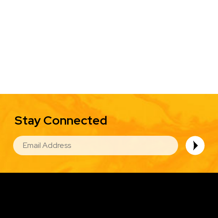
Stay Connected
EMAIL