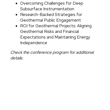
Overcoming Challenges for Deep
Subsurface Instrumentation
Research-Backed Strategies for
Geothermal Public Engagement
ROI for Geothermal Projects: Aligning
Geothermal Risks and Financial
Expectations and Maintaining Energy
Independence
Check the conference program for additional
details.