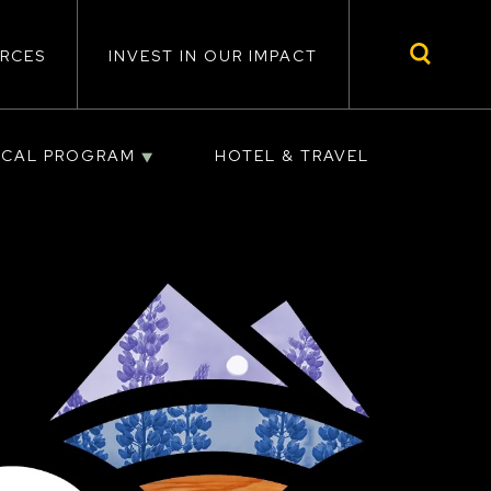
RCES
INVEST IN OUR IMPACT
ICAL PROGRAM
HOTEL & TRAVEL