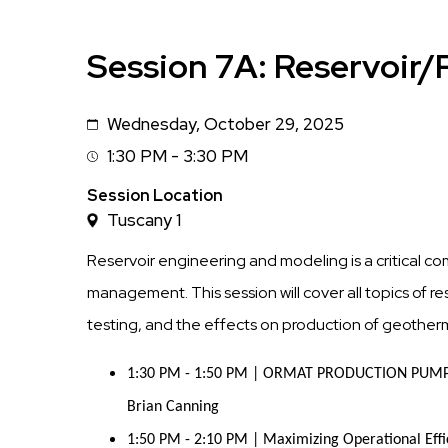
Session 7A: Reservoir/
Wednesday, October 29, 2025
Date
1:30 PM - 3:30 PM
Session
Time
Session Location
Tuscany 1
Reservoir engineering and modeling is a critical 
management. This session will cover all topics of 
testing, and the effects on production of geotherma
1:30 PM - 1:50 PM | ORMAT PRODUCTION PUMP 
Brian Canning
1:50 PM - 2:10 PM | Maximizing Operational Effic