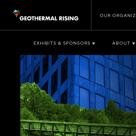
Main
SKIP
TO
MAIN
CONTENT
OUR ORGANIZ
navigat
EXHIBITS & SPONSORS
ABOUT