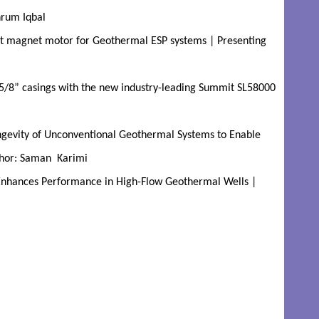
hrum Iqbal
 magnet motor for Geothermal ESP systems | Presenting 
5/8” casings with the new industry-leading Summit SL58000 
gevity of Unconventional Geothermal Systems to Enable 
thor: Saman  Karimi
nhances Performance in High-Flow Geothermal Wells | 