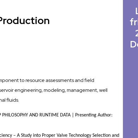
Production
fr
D
component to resource assessments and field
reservoir engineering, modeling, management, well
l fluids.
PHILOSOPHY AND RUNTIME DATA | Presenting Author: 
iency – A Study into Proper Valve Technology Selection and 