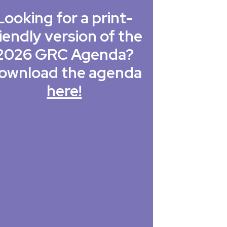
Looking for a print-
iendly version of the
2026 GRC Agenda?
ownload the agenda
here!