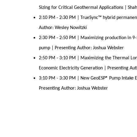
Sizing for Critical Geothermal Applications | Sha
2:10 PM - 2:30 PM | TrueSync™ hybrid permanent
Author: Wesley Nowitzki
2:30 PM - 2:50 PM | Maximizing production in 9-
pump | Presenting Author: Joshua Webster
2:50 PM - 3:10 PM | Maximizing the Thermal Lon
Economic Electricity Generation | Presenting Au
3:10 PM - 3:30 PM | New GeoESP® Pump Intake E
Presenting Author: Joshua Webster