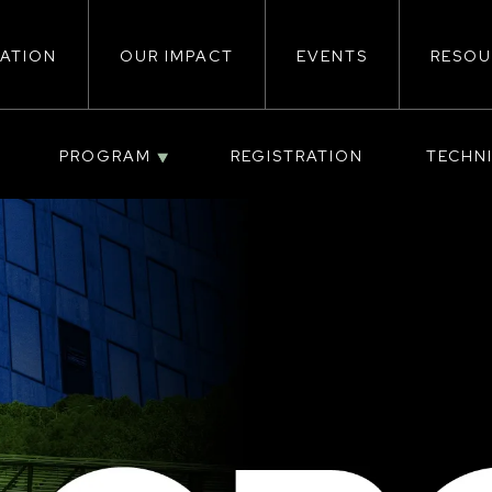
ATION
OUR IMPACT
EVENTS
RESOU
ion
PROGRAM
REGISTRATION
TECHN