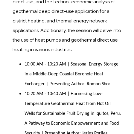
direct use, and the techno-economic analysis of
geothermal deep direct-use application for a
district heating, and thermal energy network
applications. Additionally, the session will delve into
the use of heat pumps and geothermal direct use
heating in various industries.
10:00 AM - 10:20 AM | Seasonal Energy Storage 
in a Middle-Deep Coaxial Borehole Heat 
Exchanger | Presenting Author: Roman Shor
10:20 AM - 10:40 AM | Harnessing Low-
Temperature Geothermal Heat from Hot Oil 
Wells for Sustainable Fruit Drying in Iquitos, Peru: 
A Pathway to Economic Empowerment and Food 
Security | Presenting Author: Jerjes Porlles 