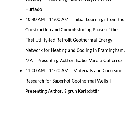
Hurtado
10:40 AM - 11:00 AM | Initial Learnings from the 
Construction and Commissioning Phase of the 
First Utility-led Retrofit Geothermal Energy 
Network for Heating and Cooling in Framingham, 
MA | Presenting Author: Isabel Varela Gutierrez
11:00 AM - 11:20 AM | Materials and Corrosion 
Research for Superhot Geothermal 
Wells | 
Presenting Author: Sigrun Karlsdottir