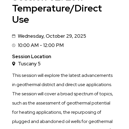
Temperature/Direct
Use
Wednesday, October 29, 2025
Date
10:00 AM - 12:00 PM
Session
Time
Session Location
Tuscany 5
This session will explore the latest advancements
in geothermal district and direct use applications.
The session will cover a broad spectrum of topics,
such as the assessment of geothermal potential
for heating applications, the repurposing of
plugged and abandoned oil wells for geothermal