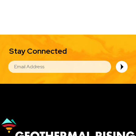
Stay Connected
EMAIL
Image