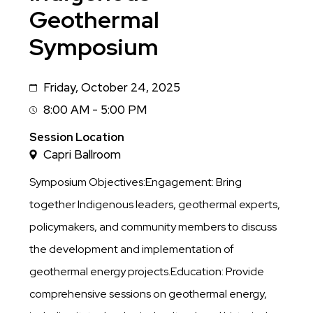
Geothermal
Symposium
Friday, October 24, 2025
Date
8:00 AM - 5:00 PM
Session
Time
Session Location
Capri Ballroom
Symposium Objectives:Engagement: Bring
together Indigenous leaders, geothermal experts,
policymakers, and community members to discuss
the development and implementation of
geothermal energy projects.Education: Provide
comprehensive sessions on geothermal energy,