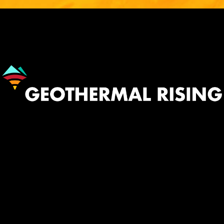
Image
530.758.2360