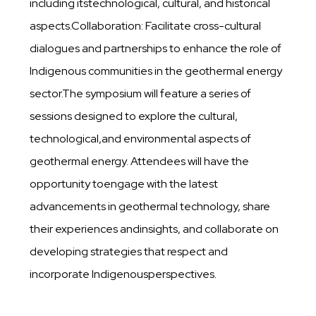
including itstechnological, cultural, and historical
aspects.Collaboration: Facilitate cross-cultural
dialogues and partnerships to enhance the role of
Indigenous communities in the geothermal energy
sector.The symposium will feature a series of
sessions designed to explore the cultural,
technological,and environmental aspects of
geothermal energy. Attendees will have the
opportunity toengage with the latest
advancements in geothermal technology, share
their experiences andinsights, and collaborate on
developing strategies that respect and
incorporate Indigenousperspectives.