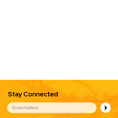
Stay Connected
EMAIL