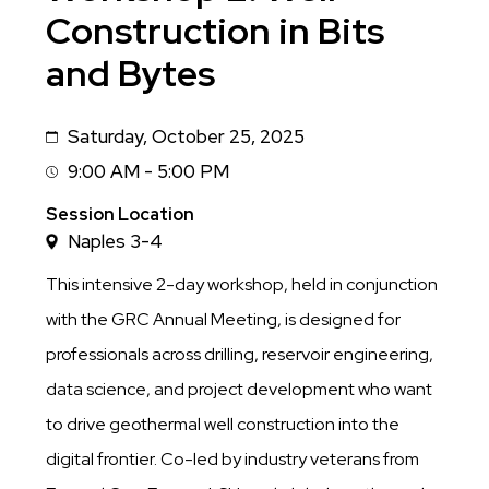
Construction in Bits
and Bytes
Saturday, October 25, 2025
Date
9:00 AM - 5:00 PM
Session
Time
Session Location
Naples 3-4
This intensive 2-day workshop, held in conjunction
with the GRC Annual Meeting, is designed for
professionals across drilling, reservoir engineering,
data science, and project development who want
to drive geothermal well construction into the
digital frontier. Co-led by industry veterans from