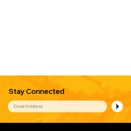
Stay Connected
EMAIL