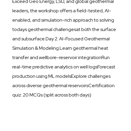
Exceed Geo Energy, LSU, and global geothermal
leaders, the workshop offers a field-tested, AI-
enabled, and simulation-rich approach to solving
todays geothermal challengesat both the surface
and subsurface.Day 2: AI-Focused Geothermal
Simulation & Modeling Learn geothermal heat
transfer and wellbore-reservoir integrationRun
real-time predictive analytics on well logsForecast
production using ML modelsExplore challenges
across diverse geothermal reservoirsCertification
quiz: 20 MCQs (split across both days)