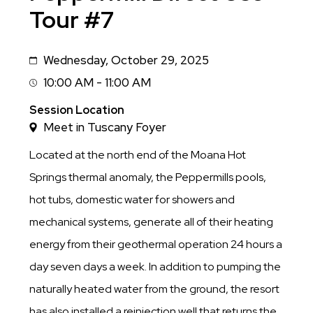
Tour #7
Wednesday, October 29, 2025
Date
10:00 AM - 11:00 AM
Session
Time
Session Location
Meet in Tuscany Foyer
Located at the north end of the Moana Hot
Springs thermal anomaly, the Peppermills pools,
hot tubs, domestic water for showers and
mechanical systems, generate all of their heating
energy from their geothermal operation 24 hours a
day seven days a week. In addition to pumping the
naturally heated water from the ground, the resort
has also installed a reinjection well that returns the