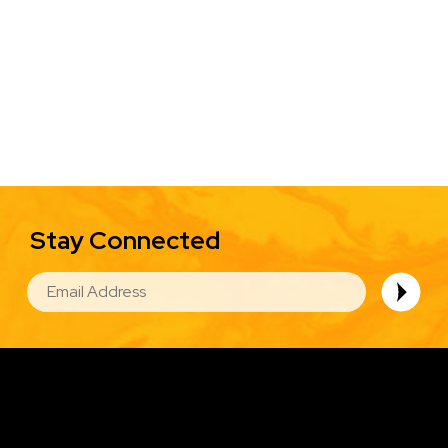
Stay Connected
EMAIL