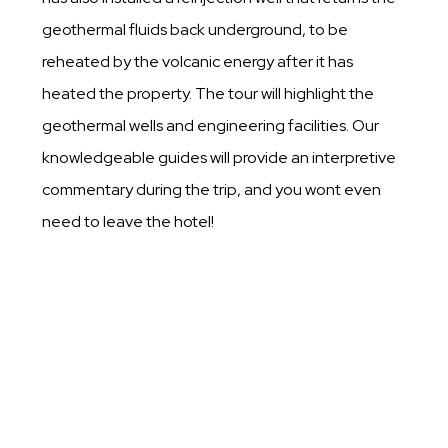
geothermal fluids back underground, to be
reheated by the volcanic energy after it has
heated the property. The tour will highlight the
geothermal wells and engineering facilities. Our
knowledgeable guides will provide an interpretive
commentary during the trip, and you wont even
need to leave the hotel!