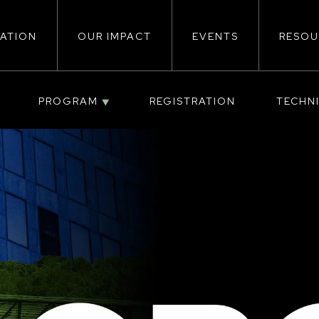
ATION
OUR IMPACT
EVENTS
RESOU
ion
PROGRAM
REGISTRATION
TECHN