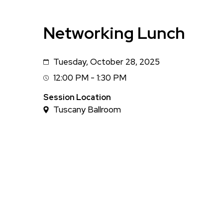
Networking Lunch
Tuesday, October 28, 2025
Date
12:00 PM - 1:30 PM
Session
Time
Session Location
Tuscany Ballroom