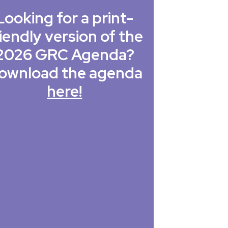
Looking for a print-
iendly version of the
2026 GRC Agenda?
ownload the agenda
here!