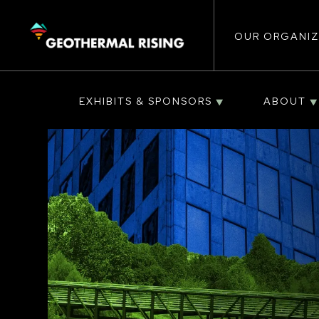
Main
SKIP
TO
MAIN
CONTENT
OUR ORGANIZ
navigat
EXHIBITS & SPONSORS
ABOUT