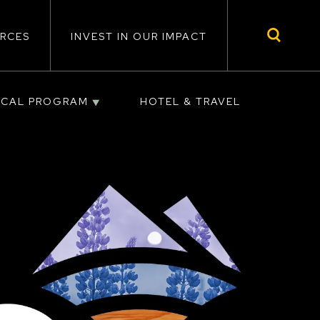
RCES
INVEST IN OUR IMPACT
ICAL PROGRAM
HOTEL & TRAVEL