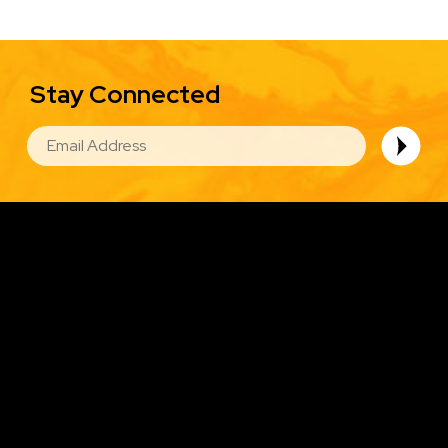
Stay Connected
EMAIL
Image