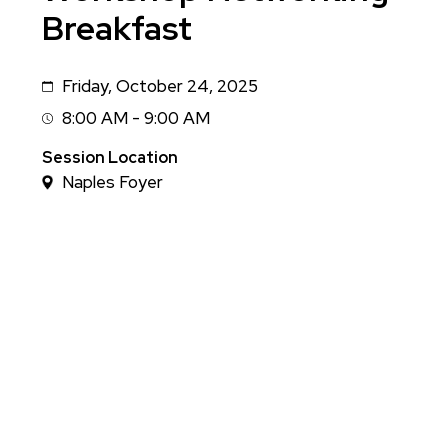
Breakfast
Friday, October 24, 2025
Date
8:00 AM - 9:00 AM
Session
Time
Session Location
Naples Foyer