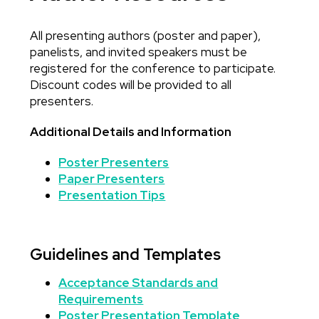
All presenting authors (poster and paper),
Body
panelists, and invited speakers must be
registered for the conference to participate.
Discount codes will be provided to all
presenters.
Additional Details and Information
Poster Presenters
Paper Presenters
Presentation Tips
Guidelines and Templates
Acceptance Standards and
Requirements
Poster Presentation Template