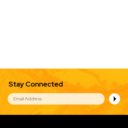
Stay Connected
EMAIL