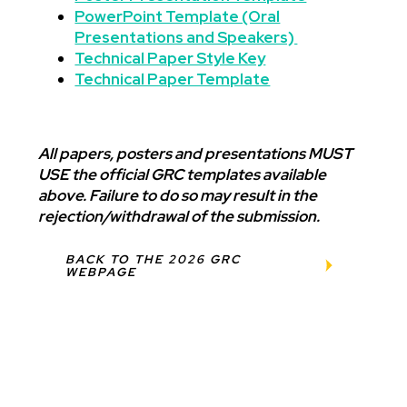
PowerPoint Template (Oral
Presentations and Speakers)
Technical Paper Style Key
Technical Paper Template
All papers, posters and presentations MUST
USE the official GRC templates available
above. Failure to do so may result in the
rejection/withdrawal of the submission.
BACK TO THE 2026 GRC
WEBPAGE