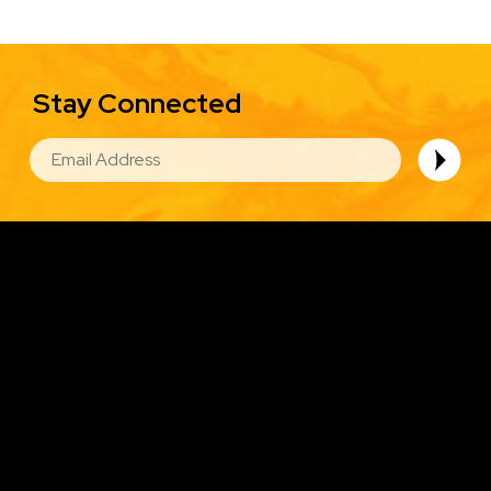
Stay Connected
EMAIL
Image