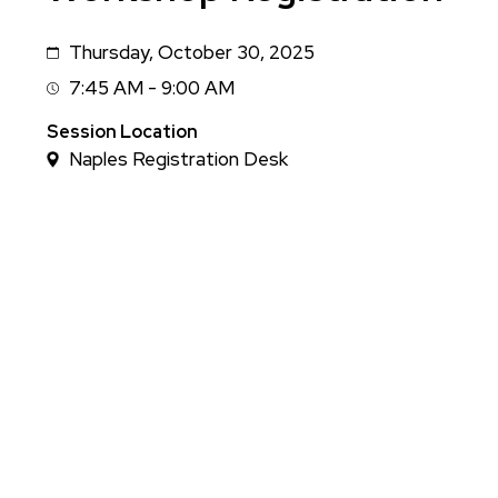
Thursday, October 30, 2025
Date
7:45 AM - 9:00 AM
Session
Time
Session Location
Naples Registration Desk