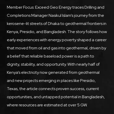
Member Focus: Exceed Geo Energy traces Drilling and
Completions Manager Nasikul Islam’s journey from the
kerosene-lit streets of Dhaka to geothermal frontiers in
Kenya, Presidio, and Bangladesh. The story follows how
early experiences with energy poverty shaped a career
that moved from oil and gas into geothermal, driven by
a belief that reliable baseload power is a path to
dignity, stability, and opportunity. With nearly half of
Kenya’s electricity now generated from geothermal
and new projects emerging in places like Presidio,
Texas, the article connects proven success, current
opportunities, and untapped potential in Bangladesh,
where resources are estimated at over 5 GW.