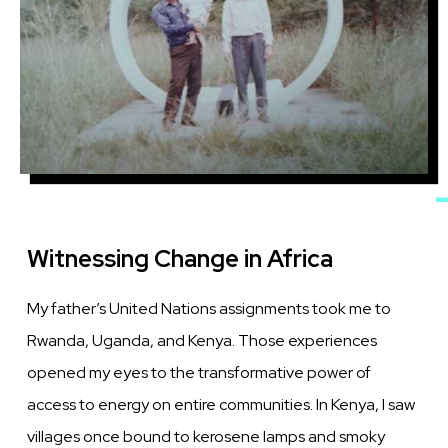
Witnessing Change in Africa
My father’s United Nations assignments took me to
Rwanda, Uganda, and Kenya. Those experiences
opened my eyes to the transformative power of
access to energy on entire communities. In Kenya, I saw
villages once bound to kerosene lamps and smoky