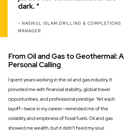
dark.
NASIKUL ISLAM,DRILLING & COMPLETIONS
ATTRIBUTION
MANAGER
From Oil and Gas to Geothermal: A
Personal Calling
I spent years working in the oil and gas industry. It
provided me with financial stability, global travel
opportunities, and professional prestige. Yet each
layoff—twice in my career—reminded me of the
volatility and emptiness of fossil fuels. Oil and gas
showed me wealth, but it didn’t feed my soul.