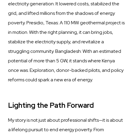
electricity generation. It lowered costs, stabilized the
grid, and lifted millions from the shadows of energy
poverty. Presidio, Texas: A 110 MW geothermal project is
in motion. With the right planning, it can bring jobs,
stabilize the electricity supply, and revitalize a
struggling community. Bangladesh: With an estimated
potential of more than 5 GW, it stands where Kenya
once was. Exploration, donor-backed pilots, and policy
reforms could spark a new era of energy.
Lighting the Path Forward
My story is not just about professional shifts—it is about
a lifelong pursuit to end energy poverty. From