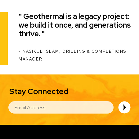
Geothermal is a legacy project:
Quote
we build it once, and generations
thrive.
NASIKUL ISLAM, DRILLING & COMPLETIONS
ATTRIBUTION
MANAGER
Stay Connected
EMAIL