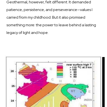
Geothermal, however, felt different. It demanded
patience, persistence, and perseverance—values I
carried from my childhood. But it also promised
something more: the power to leave behind a lasting
legacy of light and hope.
Image