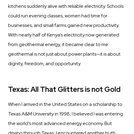
kitchens suddenly alive with reliable electricity. Schools
could run evening classes, women had time for
businesses, and small farms gained new productivity.
With nearly half of Kenya’s electricity now generated
from geothermal energy, it became clear to me:
geothermal is not just about power plants—it is about
dignity, freedom, and opportunity.
Texas: All That Glitters is not Gold
When I arrived in the United States on a scholarship to
Texas A&M University in 1998, I believed I was entering
the world’s most advanced energy economy. But
driving through Texas, I encountered another truth.