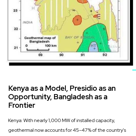
Kenya as a Model, Presidio as an
Opportunity, Bangladesh as a
Frontier
Kenya: With nearly 1,000 MW of installed capacity,
geothermal now accounts for 45–47% of the country's