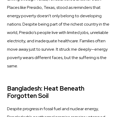
Places like Presidio, Texas, stood as reminders that
energy poverty doesn’t only belong to developing
nations. Despite being part of the richest country in the
world, Presidio’s people live with limited jobs, unreliable
electricity, and inadequate healthcare. Families often
move away just to survive. It struck me deeply—energy
poverty wears different faces, but the suffering is the
same.
Bangladesh: Heat Beneath
Forgotten Soil
Despite progress in fossil fuel and nuclear energy,