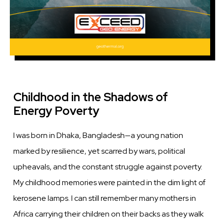
Childhood in the Shadows of
Energy Poverty
I was born in Dhaka, Bangladesh—a young nation
marked by resilience, yet scarred by wars, political
upheavals, and the constant struggle against poverty.
My childhood memories were painted in the dim light of
kerosene lamps. I can still remember many mothers in
Africa carrying their children on their backs as they walk