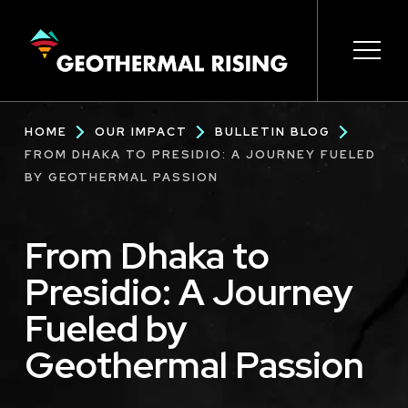
SKIP
TO
MAIN
CONTENT
Main
Open 
Open 
Open 
Open 
Open 
Breadcrumb
HOME
OUR IMPACT
BULLETIN BLOG
navigation
FROM DHAKA TO PRESIDIO: A JOURNEY FUELED
BY GEOTHERMAL PASSION
From Dhaka to
Presidio: A Journey
Fueled by
Geothermal Passion