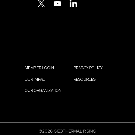
Menu
TWITTER
YOUTUBE
LINKEDIN
MEMBER LOGIN
PRIVACY POLICY
Footer
OUR IMPACT
RESOURCES
menu
OUR ORGANIZATION
©2026 GEOTHERMAL RISING