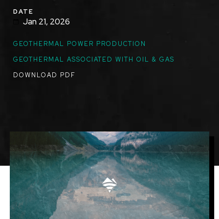
DATE
Jan 21, 2026
GEOTHERMAL POWER PRODUCTION
GEOTHERMAL ASSOCIATED WITH OIL & GAS
DOWNLOAD PDF
Image