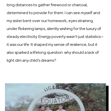
long distances to gather firewood or charcoal,
determined to provide for them. I can see myself and
my sister bent over our homework, eyes straining
under flickering lamps, silently wishing for the luxury of
steady electricity. Energy poverty wasn’t just statistics—
it was our life. It shaped my sense of resilience, but it
also sparked a lifelong question: why should a lack of
light dim any child’s dreams?
Image