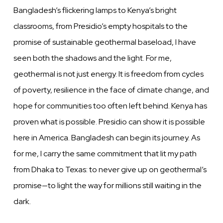
Bangladesh’s flickering lamps to Kenya’s bright
classrooms, from Presidio’s empty hospitals to the
promise of sustainable geothermal baseload, I have
seen both the shadows and the light. For me,
geothermal is not just energy. It is freedom from cycles
of poverty, resilience in the face of climate change, and
hope for communities too often left behind. Kenya has
proven what is possible. Presidio can show it is possible
here in America. Bangladesh can begin its journey. As
for me, I carry the same commitment that lit my path
from Dhaka to Texas: to never give up on geothermal’s
promise—to light the way for millions still waiting in the
dark.