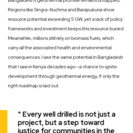
Bangladesh’s geothermal promise remains untapped.
Regions like Singra–Kuchma and Barapukuria show
resource potential exceeding 5 GW, yet a lack of policy
frameworks and investment keeps this resource buried.
Meanwhile, millions still rely on biomass fuels, which
carry all the associated health and environmental
consequences. I see the same potential in Bangladesh
that I saw in Kenya decades ago—a chance to ignite
development through geothermal energy, if only the
right roadmap is laid out.
Every well drilled is not just a
Quote
project, but a step toward
justice for communities in the