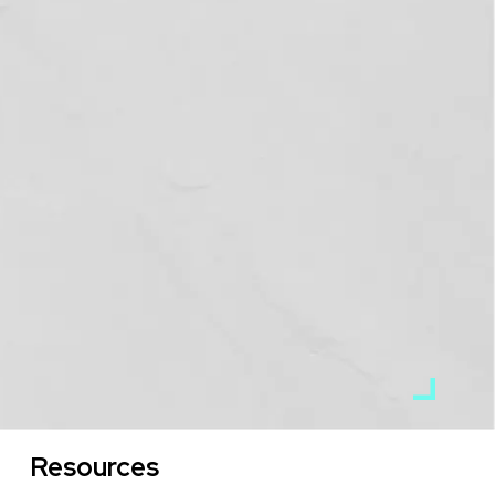
Resources