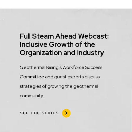
Title
Full Steam Ahead Webcast:
Inclusive Growth of the
Organization and Industry
Description
Geothermal Rising's Workforce Success
Committee and guest experts discuss
strategies of growing the geothermal
community.
SEE THE SLIDES