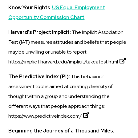
Know Your Rights
:
US Equal Employment
Opportunity Commission Chart
Harvard's Project Implicit:
The Implicit Association
Test (IAT) measures attitudes and beliefs that people
may be unwilling or unable to report:
https://implicit.harvard.edu/implicit/takeatest.html
The Predictive Index (PI):
This
behavioral
assessment tool
is
aimed at creating diversity of
thought within a group and understanding the
different ways that people approach things:
https://www.predictiveindex.com/
Beginning the Journey of a Thousand Miles
: