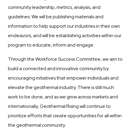
community leadership, metrics, analysis, and
guidelines. We will be publishing materials and
information to help support our industries in their own
endeavors, and will be establishing activities within our
program to educate, inform and engage.
Through the Workforce Success Committee, we aim to
build a connected and innovative community by
encouraging initiatives that empower individuals and
elevate the geothermal industry. There is still much
work to be done, and as we grow across markets and
internationally, Geothermal Rising will continue to
prioritize efforts that create opportunities for all within
the geothermal community.