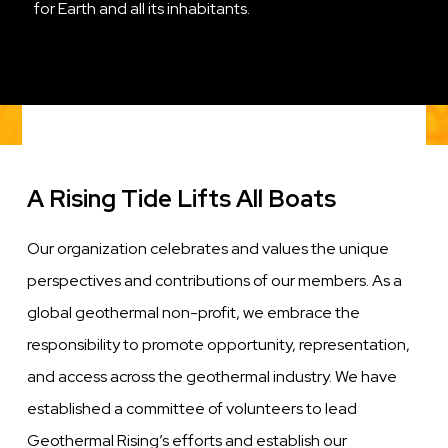
for Earth and all its inhabitants.
A Rising Tide Lifts All Boats
Our organization celebrates and values the unique
perspectives and contributions of our members. As a
global geothermal non-profit, we embrace the
responsibility to promote opportunity, representation,
and access across the geothermal industry. We have
established a committee of volunteers to lead
Geothermal Rising’s efforts and establish our