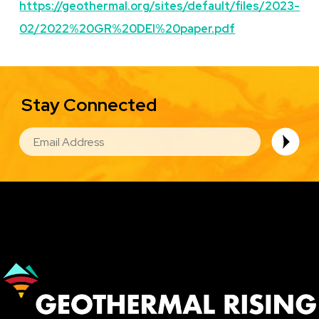
https://geothermal.org/sites/default/files/2023-
02/2022%20GR%20DEI%20paper.pdf
Stay Connected
EMAIL
Image