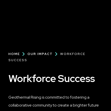
Breadcrumb
HOME
OUR IMPACT
WORKFORCE
SUCCESS
Workforce Success
Geothermal Rising is committed to fostering a
collaborative community to create a brighter future