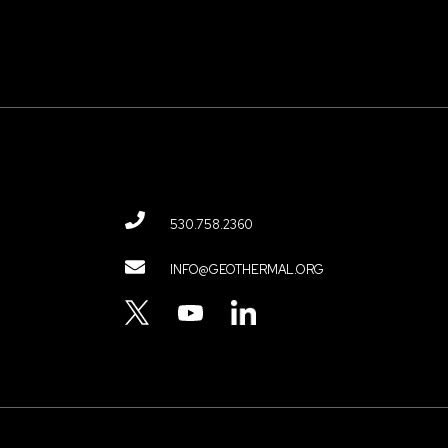
530.758.2360
Contact
INFO@GEOTHERMAL.ORG
Menu
TWITTER
YOUTUBE
LINKEDIN