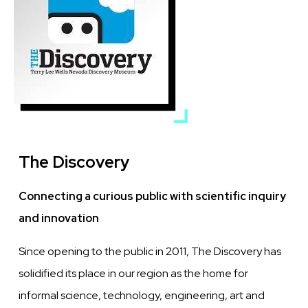
The Discovery
Connecting a curious public with scientific inquiry
and innovation
Since opening to the public in 2011, The Discovery has
solidified its place in our region as the home for
informal science, technology, engineering, art and