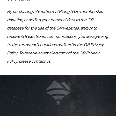
By purchasing a Geothermal Rising (GR) membership,
donating or adding your personal data to the GR
database for the use of the GR websites, and/or to
receive GR electronic communications, you are agreeing
to the terms and conditions outlined in the GR Privacy
Policy. To receive an emailed copy of the GR Privacy
Policy, please contact us.