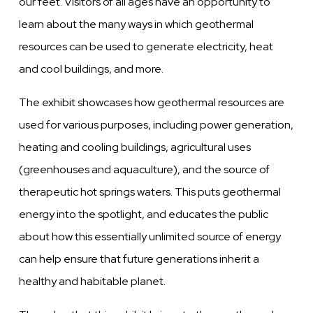
our feet. Visitors of all ages have an opportunity to
learn about the many ways in which geothermal
resources can be used to generate electricity, heat
and cool buildings, and more.
The exhibit showcases how geothermal resources are
used for various purposes, including power generation,
heating and cooling buildings, agricultural uses
(greenhouses and aquaculture), and the source of
therapeutic hot springs waters.
This puts geothermal
energy into the spotlight, and educates the public
about how this essentially unlimited source of energy
can help ensure that future generations inherit a
healthy and habitable planet.