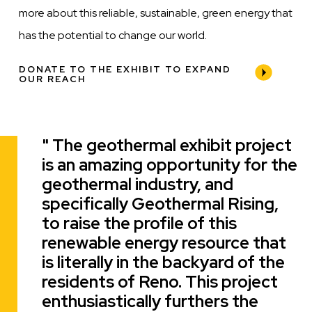
more about this reliable, sustainable, green energy that
has the potential to change our world.
DONATE TO THE EXHIBIT TO EXPAND
OUR REACH
The geothermal exhibit project
Quote
is an amazing opportunity for the
geothermal industry, and
specifically Geothermal Rising,
to raise the profile of this
renewable energy resource that
is literally in the backyard of the
residents of Reno. This project
enthusiastically furthers the