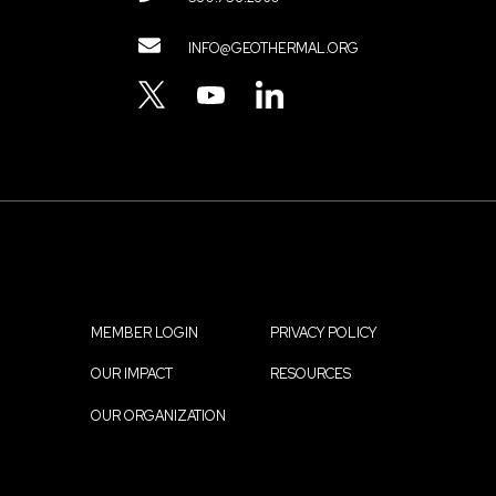
Contact
INFO@GEOTHERMAL.ORG
Menu
TWITTER
YOUTUBE
LINKEDIN
MEMBER LOGIN
PRIVACY POLICY
Footer
OUR IMPACT
RESOURCES
menu
OUR ORGANIZATION