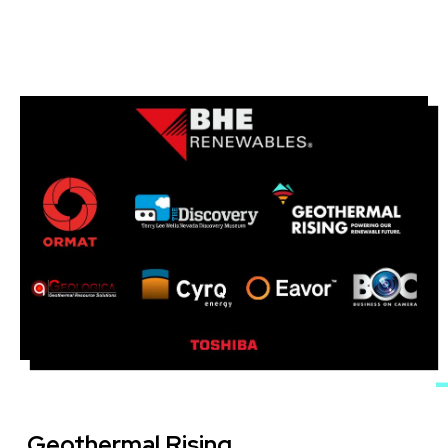
Image
Geothermal Rising