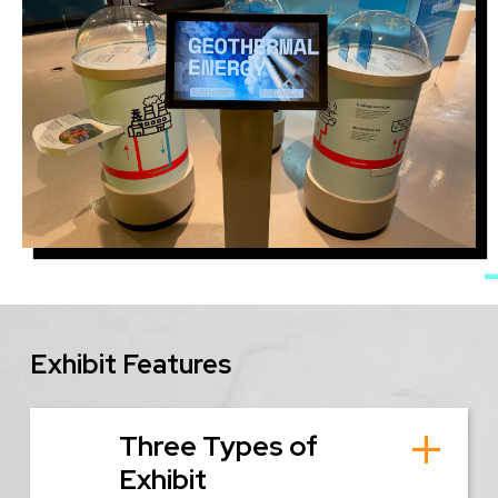
Image
Exhibit Features
Three Types of
Exhibit