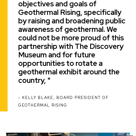
objectives and goals of
Geothermal Rising, specifically
by raising and broadening public
awareness of geothermal. We
could not be more proud of this
partnership with The Discovery
Museum and for future
opportunities to rotate a
geothermal exhibit around the
country,
KELLY BLAKE, BOARD PRESIDENT OF
ATTRIBUTION
GEOTHERMAL RISING