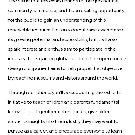
The value that this exhibit brings to the geothermal
community is immense, and it’s an exciting opportunity
for the public to gain an understanding of this
renewable resource. Not only does it raise awareness of
its growing potential and accessibility, but it will also
spark interest and enthusiasm to participate in the
industry that’s gaining global traction. The open source
design component aims to help propel that objective
by reaching museums and visitors around the world.
Through donations, you’ll be supporting the exhibit’s
initiative to teach children and parents fundamental
knowledge of geothermal resources, give older
students insights into the industry they may want to
pursue as a career, and encourage everyone to learn