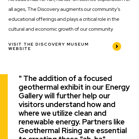
all ages, The Discovery augments our community’s
educational offerings and plays a critical role in the
cultural and economic growth of our community.
VISIT THE DISCOVERY MUSEUM
WEBSITE
The addition of a focused
Quote
geothermal exhibit in our Energy
Gallery will further help our
visitors understand how and
where we utilize clean and
renewable energy. Partners like
Geothermal Rising are essential