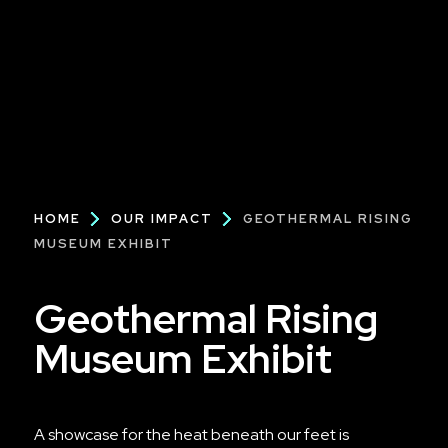
Breadcrumb
HOME
OUR IMPACT
GEOTHERMAL RISING
MUSEUM EXHIBIT
Geothermal Rising
Museum Exhibit
A showcase for the heat beneath our feet is