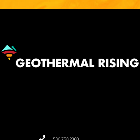
Image
530.758.2360