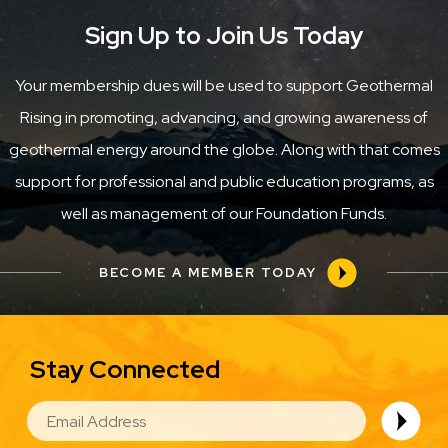
Sign Up to Join Us Today
Your membership dues will be used to support Geothermal
Rising in promoting, advancing, and growing awareness of
geothermal energy around the globe. Along with that comes
support for professional and public education programs, as
well as management of our Foundation Funds.
BECOME A MEMBER TODAY
Stay Connected
EMAIL