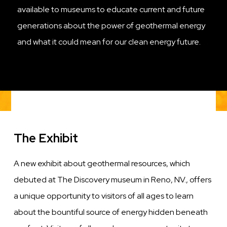
available to museums to educate current and future
generations about the power of geothermal energy
and what it could mean for our clean energy future.
The Exhibit
A new exhibit about geothermal resources, which
debuted at The Discovery museum in Reno, NV., offers
a unique opportunity to visitors of all ages to learn
about the bountiful source of energy hidden beneath