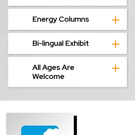
Energy Columns
Bi-lingual Exhibit
All Ages Are
Welcome
Image