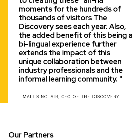
to creating these "ah-ha"
moments for the hundreds of
thousands of visitors The
Discovery sees each year. Also,
the added benefit of this being a
bi-lingual experience further
extends the impact of this
unique collaboration between
industry professionals and the
informal learning community.
MATT SINCLAIR, CEO OF THE DISCOVERY
ATTRIBUTION
Our Partners