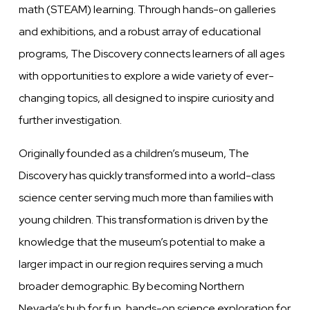
math (STEAM) learning. Through hands-on galleries
and exhibitions, and a robust array of educational
programs, The Discovery connects learners of all ages
with opportunities to explore a wide variety of ever-
changing topics, all designed to inspire curiosity and
further investigation.
Originally founded as a children’s museum, The
Discovery has quickly transformed into a world-class
science center serving much more than families with
young children. This transformation is driven by the
knowledge that the museum’s potential to make a
larger impact in our region requires serving a much
broader demographic. By becoming Northern
Nevada’s hub for fun, hands-on science exploration for