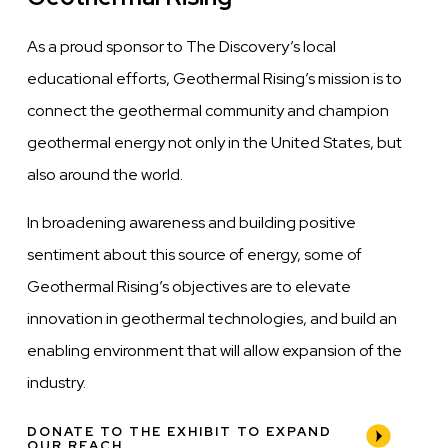
As a proud sponsor to The Discovery’s local
educational efforts, Geothermal Rising’s mission is to
connect the geothermal community and champion
geothermal energy not only in the United States, but
also around the world.
In broadening awareness and building positive
sentiment about this source of energy, some of
Geothermal Rising’s objectives are to elevate
innovation in geothermal technologies, and build an
enabling environment that will allow expansion of the
industry.
DONATE TO THE EXHIBIT TO EXPAND
OUR REACH