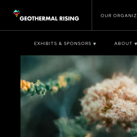
Main
SKIP
TO
MAIN
CONTENT
OUR ORGANIZ
navigat
EXHIBITS & SPONSORS
ABOUT