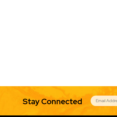
EMAIL
Stay Connected