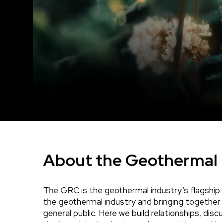
About the Geothermal 
The GRC is the geothermal industry’s flagship 
Body
the geothermal industry and bringing together
general public. Here we build relationships, di