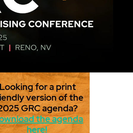
Looking for a print
iendly version of the
2025 GRC agenda?
ownload the agenda
here!