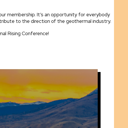
our membership. It’s an opportunity for everybody
tribute to the direction of the geothermal industry.
rmal Rising Conference!