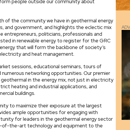
inform people outside our community about
dth of the community we have in geothermal energy
s, and government, and highlights the eclectic mix
AD
e entrepreneurs, politicians, professionals and
sted in renewable energy to register for the GRC
energy that will form the backbone of society’s
 electricity and heat management.
arket sessions, educational seminars, tours of
d numerous networking opportunities. Our premier
geothermal in the energy mix, not just in electricity
trict heating and industrial applications, and
rcial buildings.
ity to maximize their exposure at the largest
ovides ample opportunities for engaging with
rtunity for leaders in the geothermal energy sector
te-of-the-art technology and equipment to the