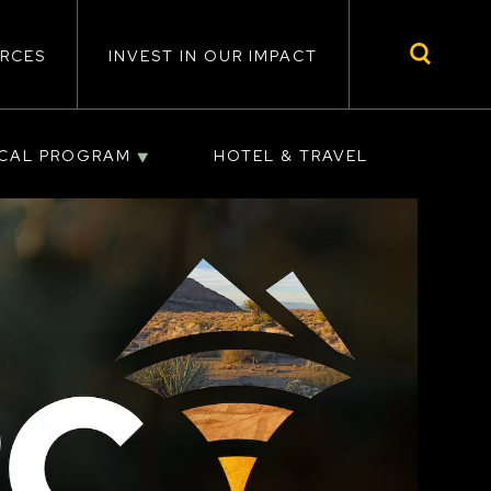
RCES
INVEST IN OUR IMPACT
ICAL PROGRAM
HOTEL & TRAVEL