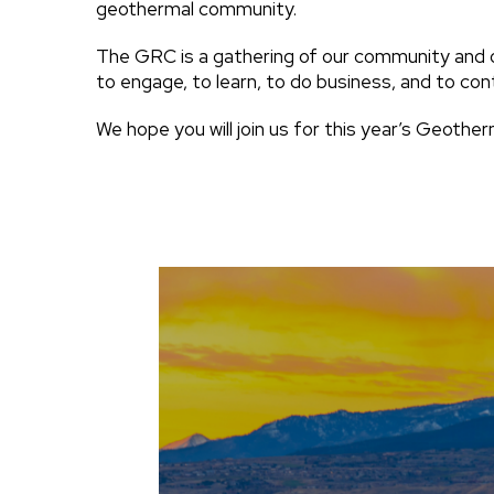
geothermal community.
The GRC is a gathering of our community and 
to engage, to learn, to do business, and to con
We hope you will join us for this year’s Geothe
Image