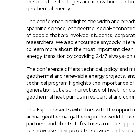
the latest technologies and innovations, and 
geothermal energy.
The conference highlights the width and brea
spanning science, engineering, social-economic
of people that are involved: students, corporat
researchers. We also encourage anybody intere
to learn more about the most important clean 
energy transition by providing 24/7 always-on
The conference offers technical, policy, and m
geothermal and renewable energy projects, an
technical program highlights the importance of 
generation but also in direct use of heat for dis
geothermal heat pumps in residential and comme
The Expo presents exhibitors with the opportun
annual geothermal gathering in the world. It pr
partners and clients. It features a unique oppo
to showcase their projects, services and sta