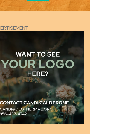
VERTISEMENT