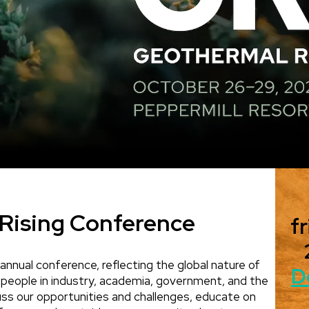
Rising Conference
fr
annual conference, reflecting the global nature of
D
 people in industry, academia, government, and the
scuss our opportunities and challenges, educate on