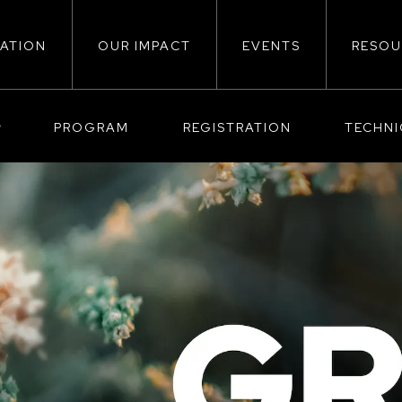
ATION
OUR IMPACT
EVENTS
RESOU
ion
PROGRAM
REGISTRATION
TECHN