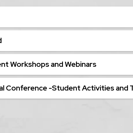
d
ent Workshops and Webinars
l Conference -Student Activities and 