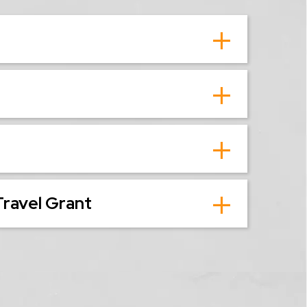
Travel Grant