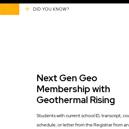
DID YOU KNOW?
Title
Next Gen Geo
Membership with
Geothermal Rising
Description
Students with current school ID, transcript, co
schedule, or letter from the Registrar from an