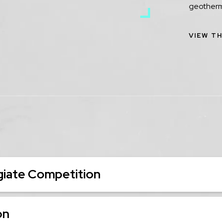
geotherm
VIEW TH
iate Competition
on