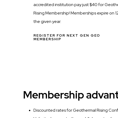
accredited institution pay just $40 for Geot
Rising Membership! Memberships expire on 12
the given year.
REGISTER FOR NEXT GEN GEO
MEMBERSHIP
Membership advanta
Discounted rates for Geothermal Rising Con