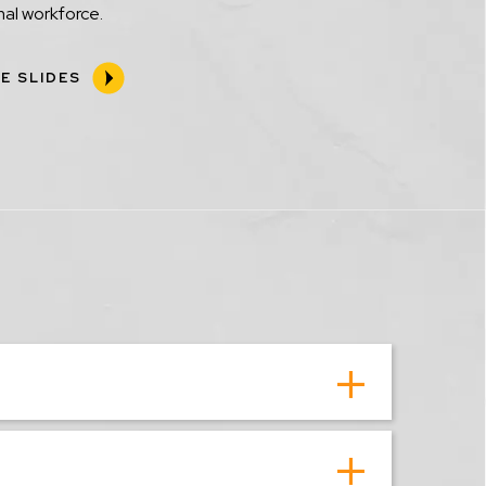
al workforce.
E SLIDES