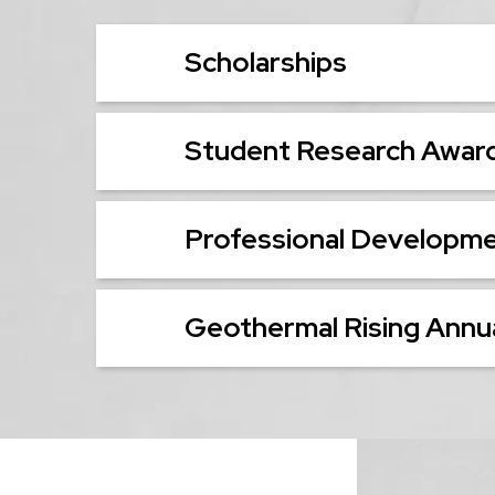
Scholarships
Student Research Awar
Professional Developm
Geothermal Rising Annua