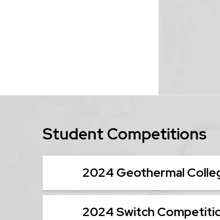
Student Competitions
2024 Geothermal Colleg
2024 Switch Competiti