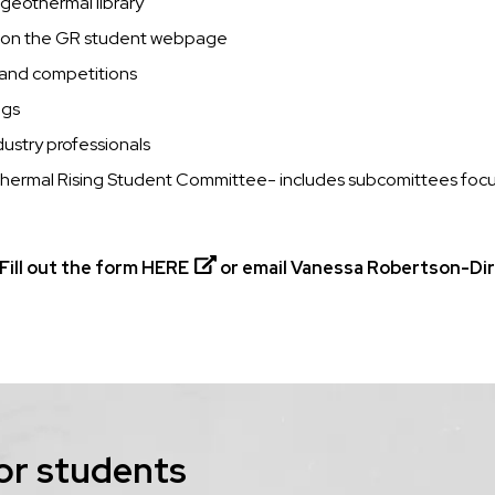
 geothermal library
d on the GR student webpage
s and competitions
ngs
ustry professionals
othermal Rising Student Committee- includes subcomittees focu
Fill out the form
HERE
or email Vanessa Robertson-Dire
or students