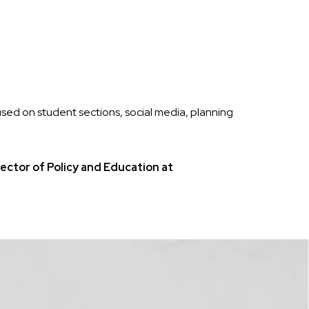
sed on student sections, social media, planning
ctor of Policy and Education at