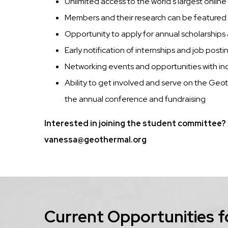
Unlimited access to the world's largest online
Members and their research can be feature
Opportunity to apply for annual scholarship
Early notification of internships and job posti
Networking events and opportunities with ind
Ability to get involved and serve on the Ge
the annual conference and fundraising
Interested in joining the student committee? 
vanessa@geothermal.org
Current Opportunities f