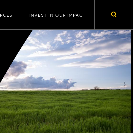
RCES
INVEST IN OUR IMPACT