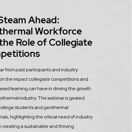
 Steam Ahead:
thermal Workforce
the Role of Collegiate
petitions
tion
 from past participants and industry
on the impact collegiate competitions and
ased learning can have in driving the growth
othermal industry. This webinar is geared
college students and geothermal
als, highlighting the critical need of industry
n creating a sustainable and thriving