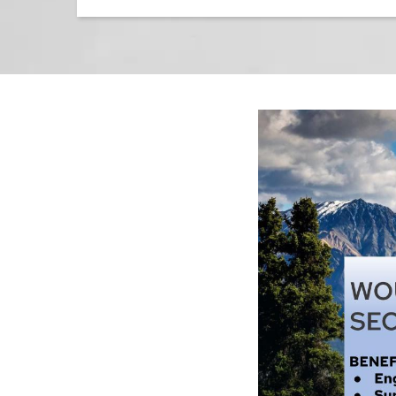
Image