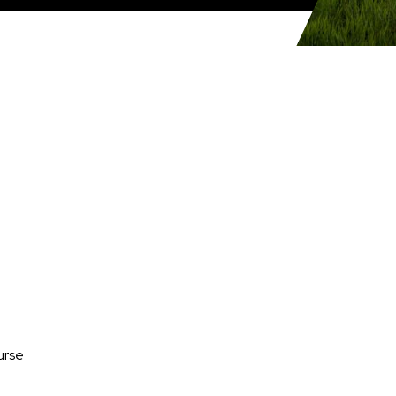
Media
urse