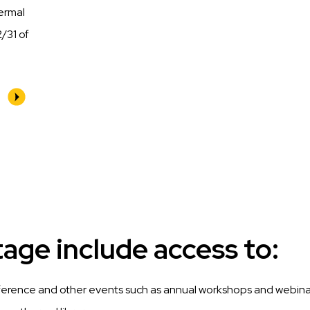
hermal
/31 of
ge include access to:
ference and other events such as annual workshops and webina