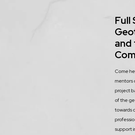
Title
Full
Geo
and 
Com
Descrip
Come hear
mentors 
project b
of the ge
towards 
profession
support i