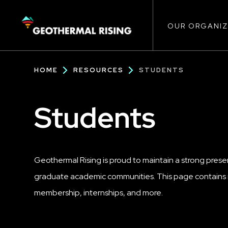
Main
SKIP
TO
MAIN
CONTENT
OUR ORGANIZ
navigat
Breadcrumb
HOME
RESOURCES
STUDENTS
Students
Geothermal Rising is proud to maintain a strong pres
graduate academic communities. This page contains i
membership, internships, and more.