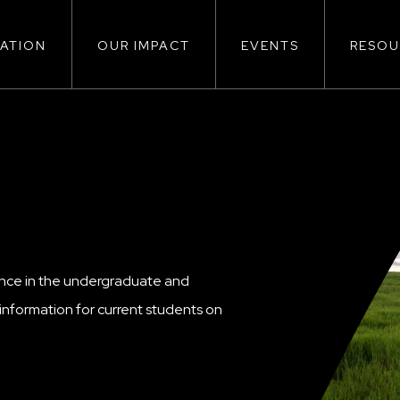
ATION
OUR IMPACT
EVENTS
RESOU
ion
ence in the undergraduate and
nformation for current students on