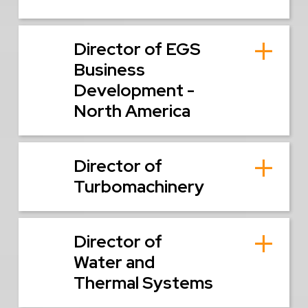
Director of EGS
Business
Development -
North America
Director of
Turbomachinery
Director of
Water and
Thermal Systems