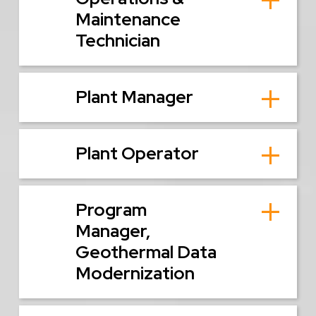
Maintenance
Technician
Plant Manager
Plant Operator
Program
Manager,
Geothermal Data
Modernization