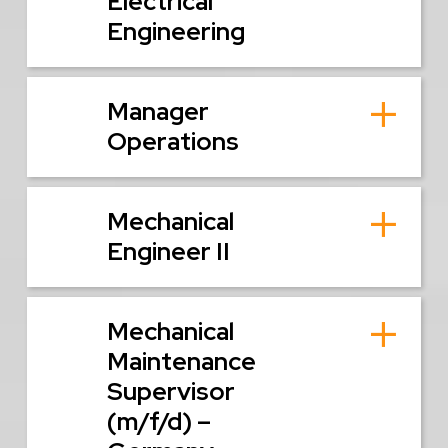
Electrical
Engineering
Manager
Operations
Mechanical
Engineer II
Mechanical
Maintenance
Supervisor
(m/f/d) –