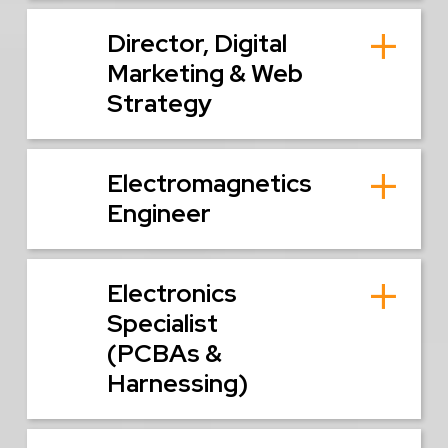
Director, Digital
Marketing & Web
Strategy
Electromagnetics
Engineer
Electronics
Specialist
(PCBAs &
Harnessing)