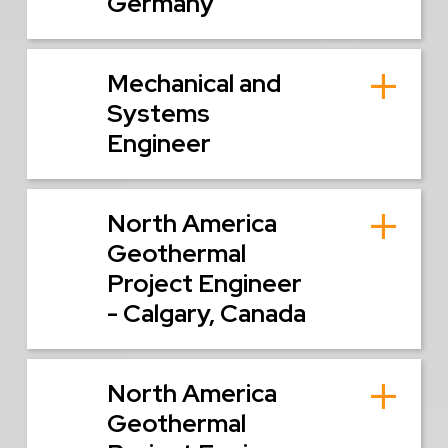
Germany
Mechanical and
Systems
Engineer
North America
Geothermal
Project Engineer
- Calgary, Canada
North America
Geothermal