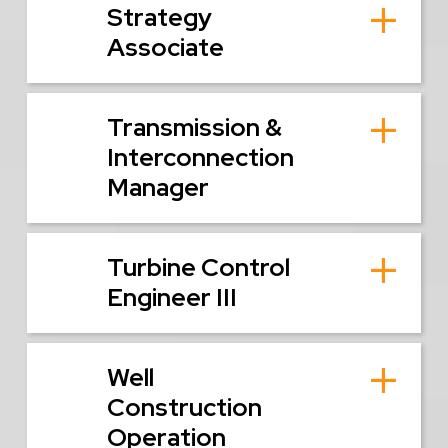
Strategy
Associate
Transmission &
Interconnection
Manager
Turbine Control
Engineer III
Well
Construction
Operation