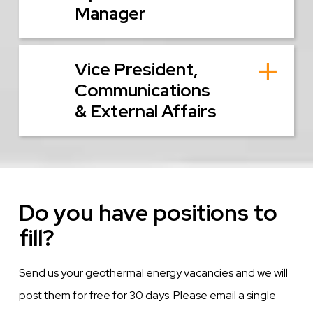
Manager
Vice President,
Communications
& External Affairs
Do you have positions to
fill?
Send us your geothermal energy vacancies and we will
post them for free for 30 days. Please email a single