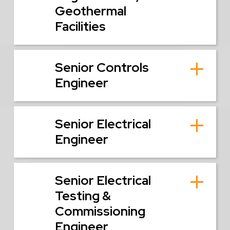
Geothermal
Facilities
Senior Controls
Engineer
Senior Electrical
Engineer
Senior Electrical
Testing &
Commissioning
Engineer