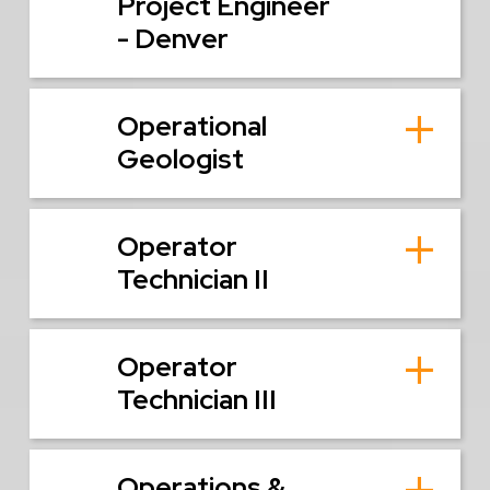
Project Engineer
- Denver
Operational
Geologist
Operator
Technician II
Operator
Technician III
Operations &