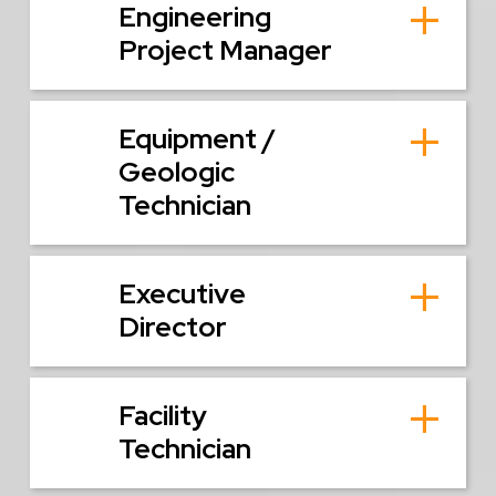
Engineering
Project Manager
Equipment /
Geologic
Technician
Executive
Director
Facility
Technician