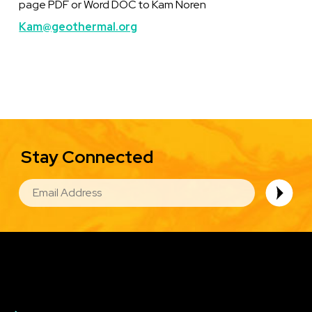
page PDF or Word DOC to Kam Noren
Kam@geothermal.org
Stay Connected
EMAIL