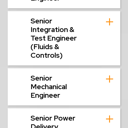
Senior
Integration &
Test Engineer
(Fluids &
Controls)
Senior
Mechanical
Engineer
Senior Power
Delivery