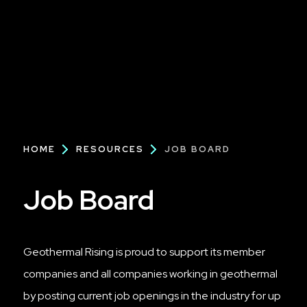
Breadcrumb
HOME
RESOURCES
JOB BOARD
Job Board
Geothermal Rising is proud to support its member
companies and all companies working in geothermal
by posting current job openings in the industry for up