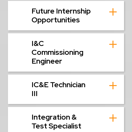
Future Internship
Opportunities
I&C
Commissioning
Engineer
IC&E Technician
III
Integration &
Test Specialist