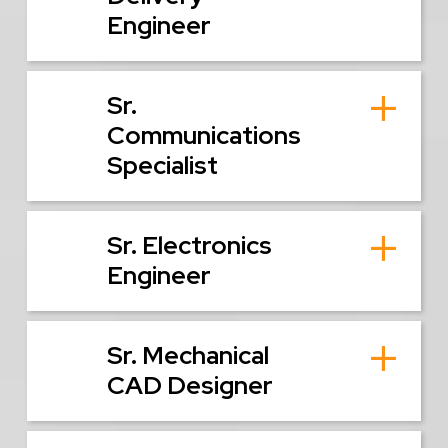
Engineer
Sr.
Communications
Specialist
Sr. Electronics
Engineer
Sr. Mechanical
CAD Designer