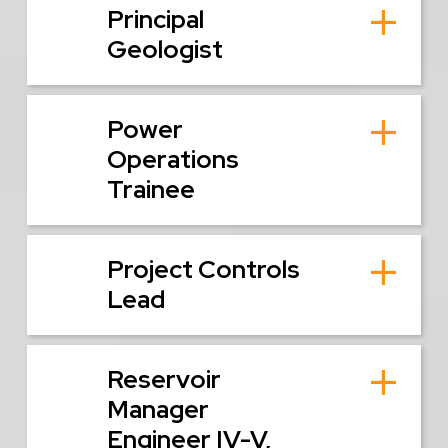
Principal
Geologist
Power
Operations
Trainee
Project Controls
Lead
Reservoir
Manager
Engineer IV-V,