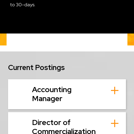
to 30-days.
Current Postings
Accounting
Manager
Director of
Commercialization