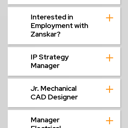
Interested in
Employment with
Zanskar?
IP Strategy
Manager
Jr. Mechanical
CAD Designer
Manager